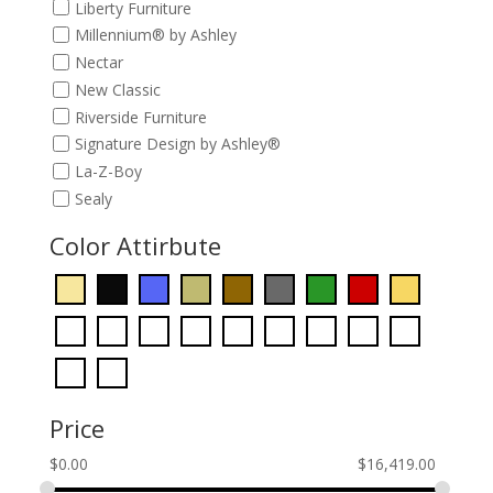
Liberty Furniture
Millennium® by Ashley
Nectar
New Classic
Riverside Furniture
Signature Design by Ashley®
La-Z-Boy
Sealy
Color Attirbute
Price
$
0.00
$
16,419.00