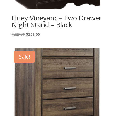
Huey Vineyard – Two Drawer
Night Stand – Black
Original
Current
$
229.00
$
209.00
price
price
was:
is:
$229.00.
$209.00.
Sale!