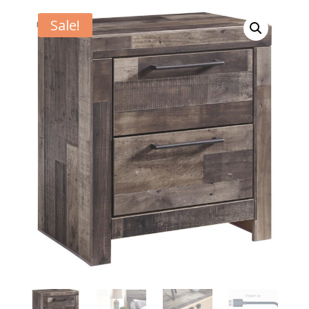
Sale!