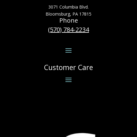
3071 Columbia Blvd.
Bloomsburg, PA 17815
Phone
(570) 784-2234
Customer Care