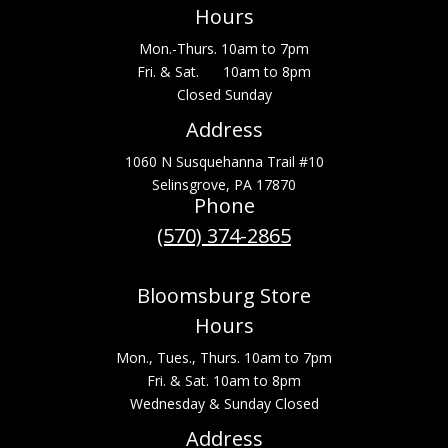
Hours
Mon.-Thurs. 10am to 7pm
Fri. & Sat. 10am to 8pm
Closed Sunday
Address
1060 N Susquehanna Trail #10
Selinsgrove, PA 17870
Phone
(570) 374-2865
Bloomsburg Store
Hours
Mon., Tues., Thurs. 10am to 7pm
Fri. & Sat. 10am to 8pm
Wednesday & Sunday Closed
Address