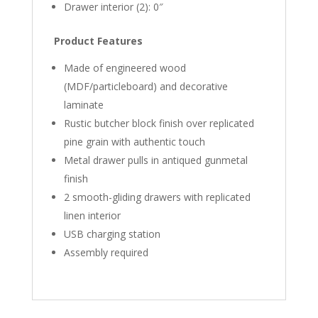
Drawer interior (2): 0″
Product Features
Made of engineered wood
(MDF/particleboard) and decorative
laminate
Rustic butcher block finish over replicated
pine grain with authentic touch
Metal drawer pulls in antiqued gunmetal
finish
2 smooth-gliding drawers with replicated
linen interior
USB charging station
Assembly required