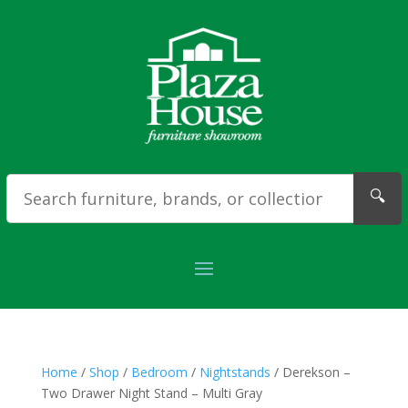
🔍
Home
/
Shop
/
Bedroom
/
Nightstands
/ Derekson –
Two Drawer Night Stand – Multi Gray