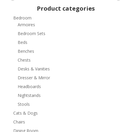
Product categories
Bedroom
Armoires
Bedroom Sets
Beds
Benches
Chests
Desks & Vanities
Dresser & Mirror
Headboards
Nightstands
Stools
Cats & Dogs
Chairs
Dining Room