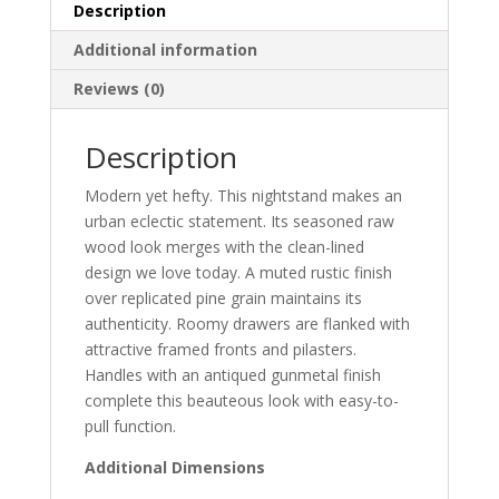
Description
Additional information
Reviews (0)
Description
Modern yet hefty. This nightstand makes an
urban eclectic statement. Its seasoned raw
wood look merges with the clean-lined
design we love today. A muted rustic finish
over replicated pine grain maintains its
authenticity. Roomy drawers are flanked with
attractive framed fronts and pilasters.
Handles with an antiqued gunmetal finish
complete this beauteous look with easy-to-
pull function.
Additional Dimensions