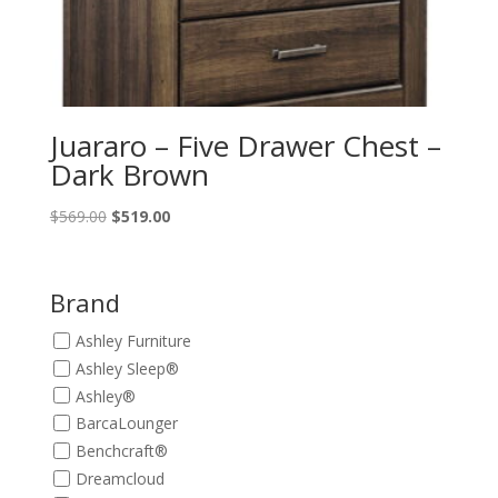
Juararo – Five Drawer Chest –
Dark Brown
Original
Current
$
569.00
$
519.00
price
price
was:
is:
$569.00.
$519.00.
Brand
Ashley Furniture
Ashley Sleep®
Ashley®
BarcaLounger
Benchcraft®
Dreamcloud