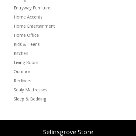
Entryway Furniture
Home Accents
Home Entertainment
Home Office
Kids & Teens
Kitchen
Living Room
Outdoor
Recliners
Sealy Mattresses
Sleep & Bedding
Selinsgrove Store