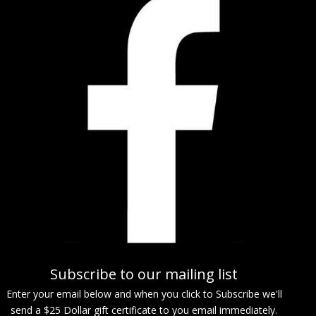
Subscribe to our mailing list
Enter your email below and when you click to Subscribe we'll
send a $25 Dollar gift certificate to you email immediately.