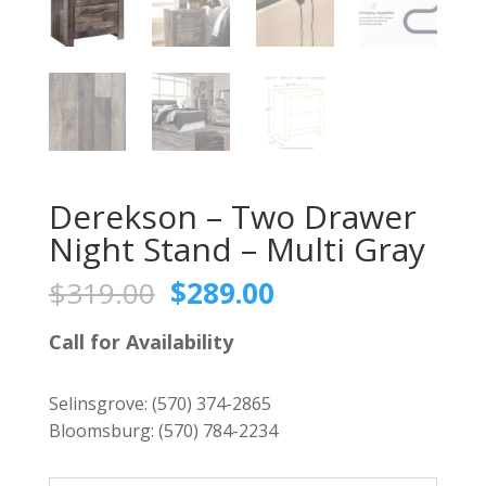
Derekson – Two Drawer
Night Stand – Multi Gray
Original
Current
$
319.00
$
289.00
price
price
was:
is:
Call for Availability
$319.00.
$289.00.
Selinsgrove:
(570) 374-2865
Bloomsburg:
(570) 784-2234