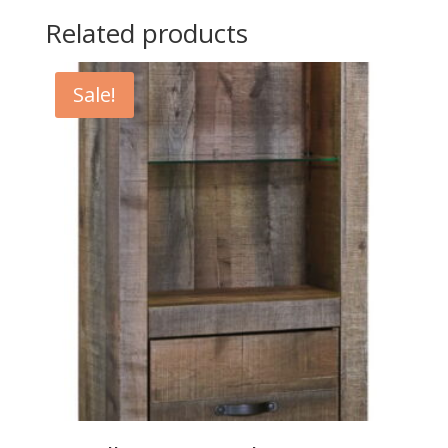
Related products
Sale!