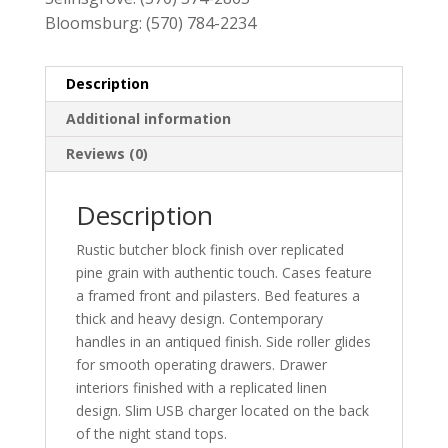
Bloomsburg:
(570) 784-2234
Description
Additional information
Reviews (0)
Description
Rustic butcher block finish over replicated
pine grain with authentic touch. Cases feature
a framed front and pilasters. Bed features a
thick and heavy design. Contemporary
handles in an antiqued finish. Side roller glides
for smooth operating drawers. Drawer
interiors finished with a replicated linen
design. Slim USB charger located on the back
of the night stand tops.