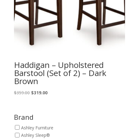
Haddigan – Upholstered
Barstool (Set of 2) – Dark
Brown
Original
Current
$
359.00
$
319.00
price
price
was:
is:
$359.00.
$319.00.
Brand
Ashley Furniture
Ashley Sleep®