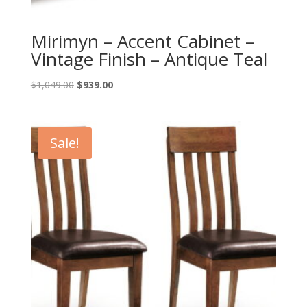
Mirimyn – Accent Cabinet –
Vintage Finish – Antique Teal
Original
Current
$
1,049.00
$
939.00
price
price
was:
is:
$1,049.00.
$939.00.
Sale!