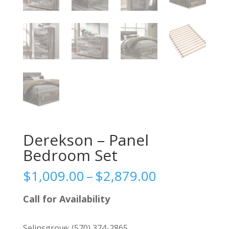
Derekson – Panel
Bedroom Set
Price
$
1,009.00
–
$
2,879.00
range:
$1,009.00
Call for Availability
through
$2,879.00
Selinsgrove:
(570) 374-2865