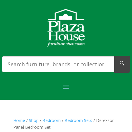
🔍
Home
/
Shop
/
Bedroom
/
Bedroom Sets
/ Derekson –
Panel Bedroom Set