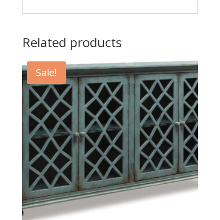
Related products
Sale!