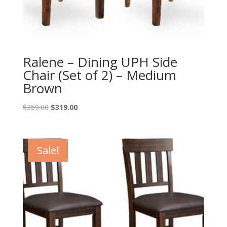
Ralene – Dining UPH Side
Chair (Set of 2) – Medium
Brown
Original
Current
$
359.00
$
319.00
price
price
was:
is:
$359.00.
$319.00.
Sale!