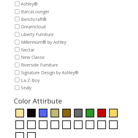
Ashley®
BarcaLounger
Benchcraft®
Dreamcloud
Liberty Furniture
Millennium® by Ashley
Nectar
New Classic
Riverside Furniture
Signature Design by Ashley®
La-Z-Boy
Sealy
Color Attirbute