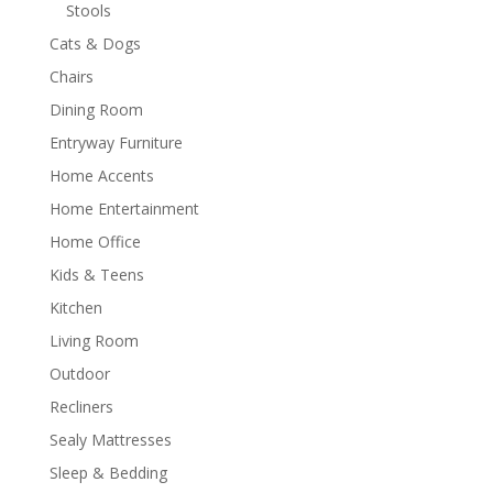
Stools
Cats & Dogs
Chairs
Dining Room
Entryway Furniture
Home Accents
Home Entertainment
Home Office
Kids & Teens
Kitchen
Living Room
Outdoor
Recliners
Sealy Mattresses
Sleep & Bedding