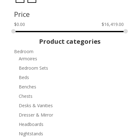
Price
$
0.00
$
16,419.00
Product categories
Bedroom
Armoires
Bedroom Sets
Beds
Benches
Chests
Desks & Vanities
Dresser & Mirror
Headboards
Nightstands