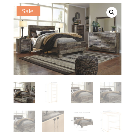
Sale!