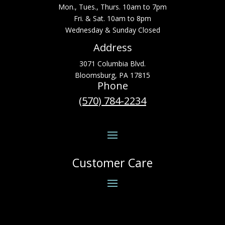
Mon., Tues., Thurs. 10am to 7pm
Fri. & Sat. 10am to 8pm
Wednesday & Sunday Closed
Address
3071 Columbia Blvd.
Bloomsburg, PA 17815
Phone
(570) 784-2234
Customer Care