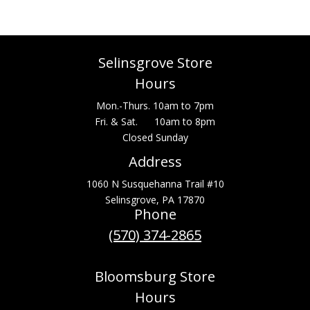
Selinsgrove Store
Hours
Mon.-Thurs. 10am to 7pm
Fri. & Sat. 10am to 8pm
Closed Sunday
Address
1060 N Susquehanna Trail #10
Selinsgrove, PA 17870
Phone
(570) 374-2865
Bloomsburg Store
Hours