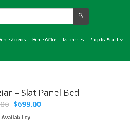
🔍
Home Accents
Home Office
Mattresses
Shop by Brand
iar – Slat Panel Bed
Original
Current
.00
$
699.00
price
price
was:
is:
 Availability
$769.00.
$699.00.