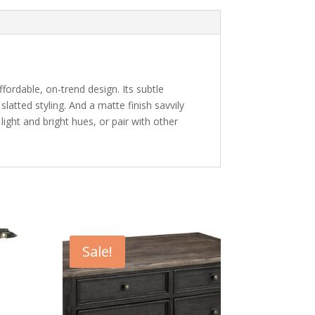
ffordable, on-trend design. Its subtle
slatted styling. And a matte finish savvily
ight and bright hues, or pair with other
Sale!