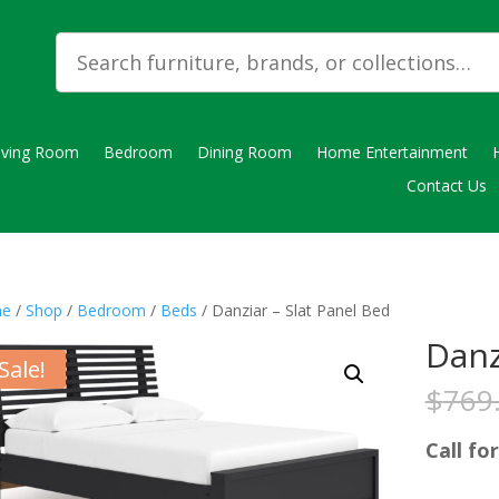
iving Room
Bedroom
Dining Room
Home Entertainment
Contact Us
e
/
Shop
/
Bedroom
/
Beds
/ Danziar – Slat Panel Bed
Danz
Sale!
$
769
Call for