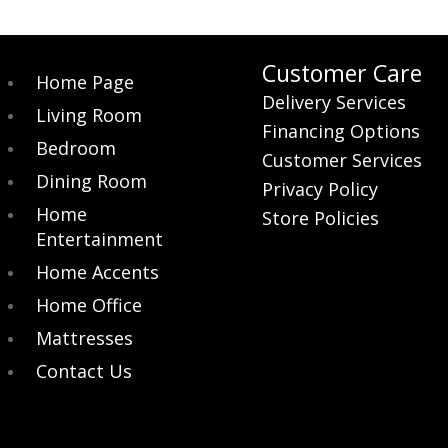
Customer Care
Home Page
Delivery Services
Living Room
Financing Options
Bedroom
Customer Services
Dining Room
Privacy Policy
Home
Store Policies
Entertainment
Home Accents
Home Office
Mattresses
Contact Us