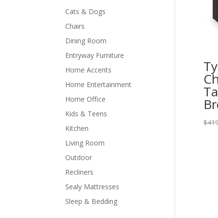
Cats & Dogs
Chairs
Dining Room
Entryway Furniture
Ty
Home Accents
Ch
Home Entertainment
Ta
Home Office
Br
Kids & Teens
$
419
Kitchen
Living Room
Outdoor
Recliners
Sealy Mattresses
Sleep & Bedding