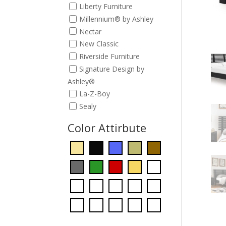
Liberty Furniture
Millennium® by Ashley
Nectar
New Classic
Riverside Furniture
Signature Design by
Ashley®
La-Z-Boy
Sealy
Color Attirbute