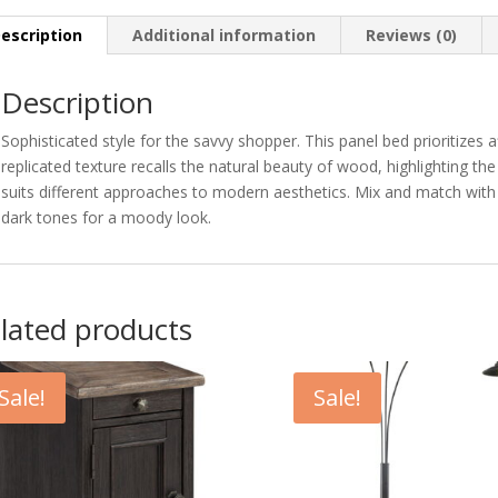
escription
Additional information
Reviews (0)
Description
Sophisticated style for the savvy shopper. This panel bed prioritizes a
replicated texture recalls the natural beauty of wood, highlighting the 
suits different approaches to modern aesthetics. Mix and match with l
dark tones for a moody look.
lated products
Sale!
Sale!