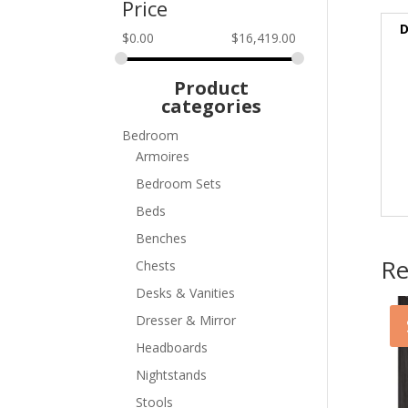
Price
D
$
0.00
$
16,419.00
Product
categories
Bedroom
Armoires
Bedroom Sets
Beds
Benches
Re
Chests
Desks & Vanities
Dresser & Mirror
Headboards
Nightstands
Stools