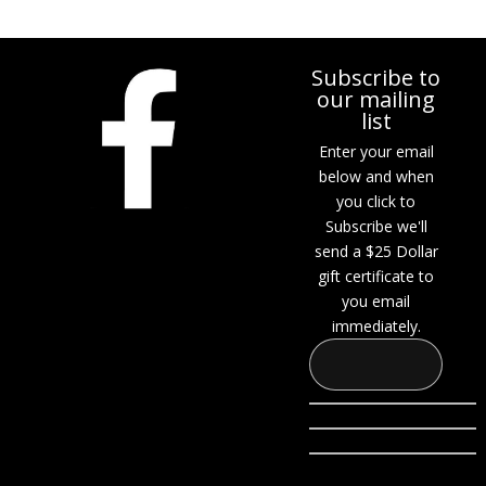
Subscribe to
our mailing
list
Enter your email
below and when
you click to
Subscribe we'll
send a $25 Dollar
gift certificate to
you email
immediately.