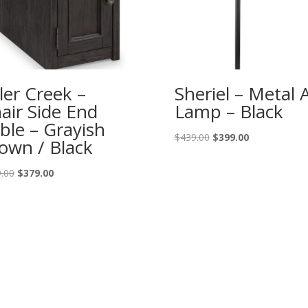
ler Creek –
Sheriel – Metal 
air Side End
Lamp – Black
ble – Grayish
Original
Current
$
439.00
$
399.00
own / Black
price
price
was:
is:
Original
Current
.00
$
379.00
$439.00.
$399.00.
price
price
was:
is:
$419.00.
$379.00.