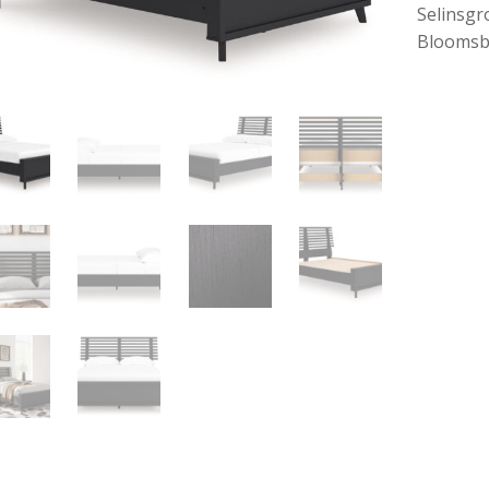
Selinsgr
Bloomsb