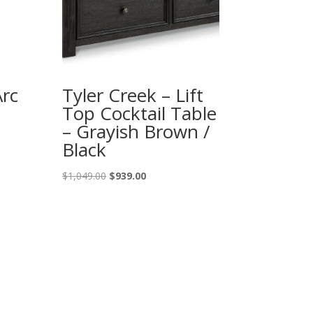
Arc
Tyler Creek – Lift
Top Cocktail Table
– Grayish Brown /
Black
Original
Current
$
1,049.00
$
939.00
price
price
was:
is:
$1,049.00.
$939.00.