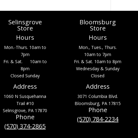
Selinsgrove
Bloomsburg
Store
Store
Hours
Hours
Mon.-Thurs. 10am to
Mon., Tues., Thurs.
7pm
10am to 7pm
Fri. & Sat. 10am to
Fri. & Sat. 10am to 8pm
8pm
Wednesday & Sunday
Closed Sunday
Closed
Address
Address
1060 N Susquehanna
3071 Columbia Blvd.
Trail #10
Bloomsburg, PA 17815
Phone
Selinsgrove, PA 17870
Phone
(570) 784-2234
(570) 374-2865