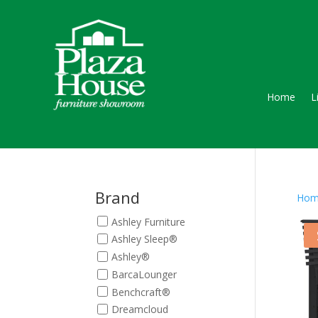
Home
L
Brand
Hom
Ashley Furniture
Ashley Sleep®
Ashley®
BarcaLounger
Benchcraft®
Dreamcloud