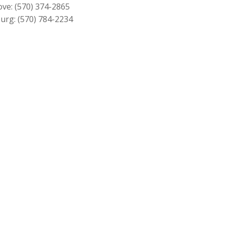
ove:
(570) 374-2865
urg:
(570) 784-2234