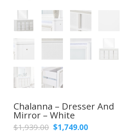
Chalanna – Dresser And
Mirror – White
Original
Current
$
1,939.00
$
1,749.00