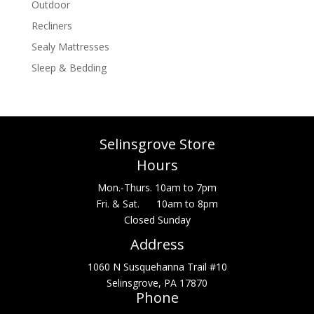
Outdoor
Recliners
Sealy Mattresses
Sleep & Bedding
Selinsgrove Store
Hours
Mon.-Thurs. 10am to 7pm
Fri. & Sat. 10am to 8pm
Closed Sunday
Address
1060 N Susquehanna Trail #10
Selinsgrove, PA 17870
Phone