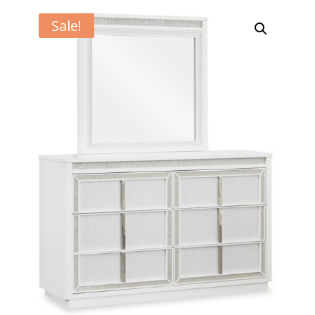
Sale!