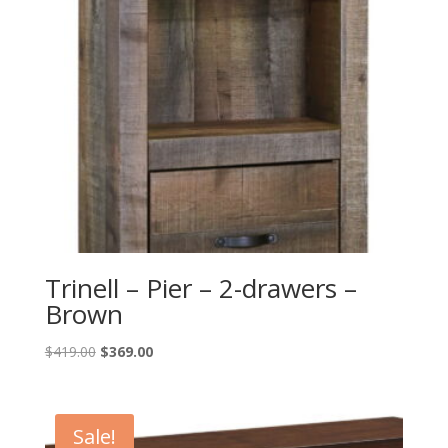
Trinell – Pier – 2-drawers –
Brown
Original
Current
$
419.00
$
369.00
price
price
was:
is:
$419.00.
$369.00.
Sale!