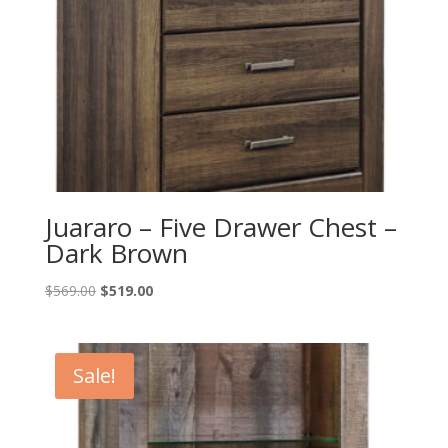
Juararo – Five Drawer Chest –
Dark Brown
Original
Current
$
569.00
$
519.00
price
price
was:
is:
$569.00.
$519.00.
Sale!