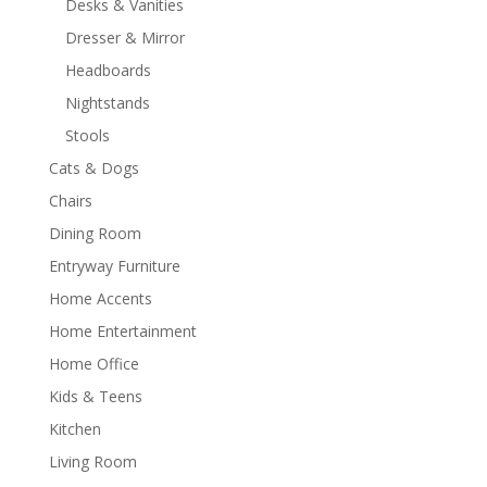
Desks & Vanities
Dresser & Mirror
Headboards
Nightstands
Stools
Cats & Dogs
Chairs
Dining Room
Entryway Furniture
Home Accents
Home Entertainment
Home Office
Kids & Teens
Kitchen
Living Room