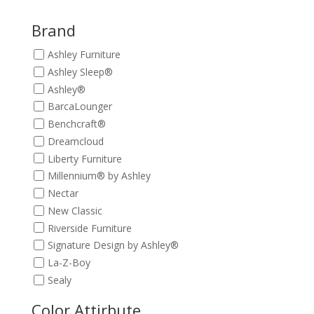
was:
is:
$389.00.
$349.00.
Brand
Ashley Furniture
Ashley Sleep®
Ashley®
BarcaLounger
Benchcraft®
Dreamcloud
Liberty Furniture
Millennium® by Ashley
Nectar
New Classic
Riverside Furniture
Signature Design by Ashley®
La-Z-Boy
Sealy
Color Attirbute