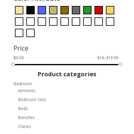
Price
$
0.00
$
16,419.00
Product categories
Bedroom
Armoires
Bedroom Sets
Beds
Benches
Chests