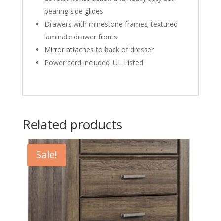
bearing side glides
Drawers with rhinestone frames; textured
laminate drawer fronts
Mirror attaches to back of dresser
Power cord included; UL Listed
Related products
Sale!