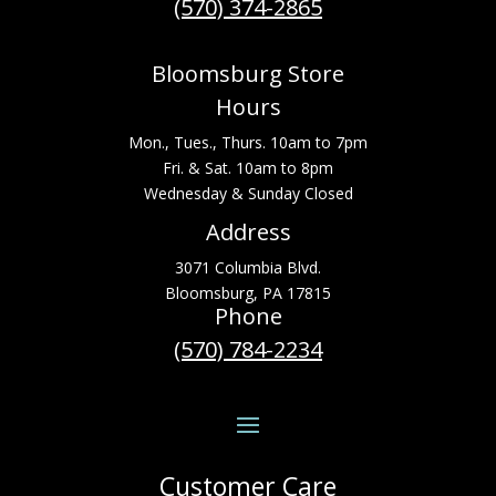
(570) 374-2865
Bloomsburg Store
Hours
Mon., Tues., Thurs. 10am to 7pm
Fri. & Sat. 10am to 8pm
Wednesday & Sunday Closed
Address
3071 Columbia Blvd.
Bloomsburg, PA 17815
Phone
(570) 784-2234
Customer Care