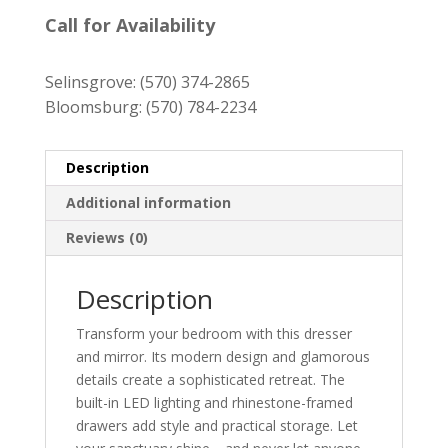
price
price
was:
is:
Call for Availability
$1,939.00.
$1,749.00.
Selinsgrove:
(570) 374-2865
Bloomsburg:
(570) 784-2234
Description
Additional information
Reviews (0)
Description
Transform your bedroom with this dresser
and mirror. Its modern design and glamorous
details create a sophisticated retreat. The
built-in LED lighting and rhinestone-framed
drawers add style and practical storage. Let