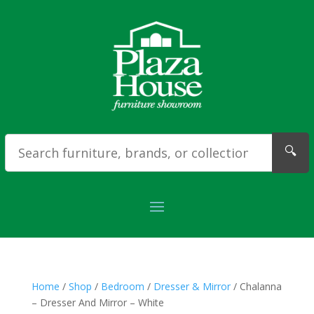
🔍
Home
/
Shop
/
Bedroom
/
Dresser & Mirror
/ Chalanna
– Dresser And Mirror – White