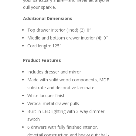
your sanctuary shine—and never let anyone
dull your sparkle.
Additional Dimensions
Top drawer interior (lined) (2): 0″
Middle and bottom drawer interior (4): 0″
Cord length: 125″
Product Features
Includes dresser and mirror
Made with solid wood components, MDF
substrate and decorative laminate
White lacquer finish
Vertical metal drawer pulls
Built-in LED lighting with 3-way dimmer
switch
6 drawers with fully finished interior,
dovetail construction and heavy duty ball-