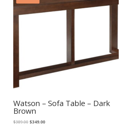
Watson – Sofa Table – Dark
Brown
Original
Current
$
389.00
$
349.00
price
price