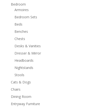
Bedroom
Armoires
Bedroom Sets
Beds
Benches
Chests
Desks & Vanities
Dresser & Mirror
Headboards
Nightstands
Stools
Cats & Dogs
Chairs
Dining Room
Entryway Furniture