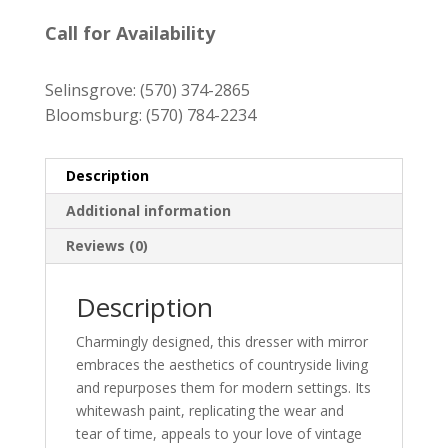
price
price
was:
is:
Call for Availability
$579.00.
$519.00.
Selinsgrove:
(570) 374-2865
Bloomsburg:
(570) 784-2234
Description
Additional information
Reviews (0)
Description
Charmingly designed, this dresser with mirror
embraces the aesthetics of countryside living
and repurposes them for modern settings. Its
whitewash paint, replicating the wear and
tear of time, appeals to your love of vintage