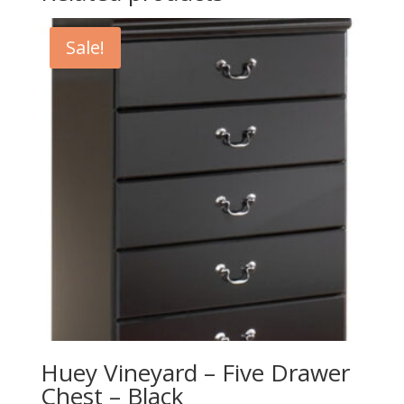
Sale!
Huey Vineyard – Five Drawer
Chest – Black