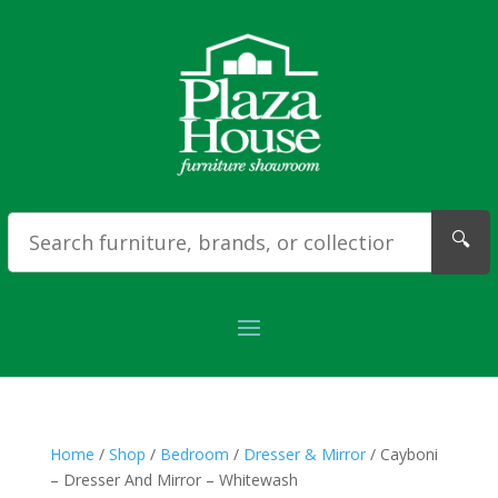
🔍
Home
/
Shop
/
Bedroom
/
Dresser & Mirror
/ Cayboni
– Dresser And Mirror – Whitewash