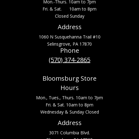
Mon.-Thurs. 10am to 7pm
Fri. & Sat. 10am to 8pm
Closed Sunday
Address
1060 N Susquehanna Trail #10
Selinsgrove, PA 17870
Phone
(570) 374-2865
Bloomsburg Store
Hours
Mon., Tues., Thurs. 10am to 7pm
Fri. & Sat. 10am to 8pm
Wednesday & Sunday Closed
Address
3071 Columbia Blvd.