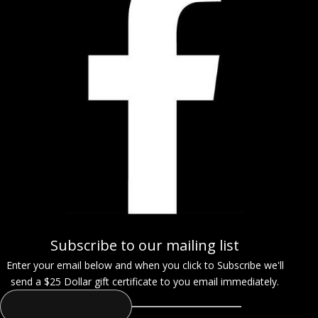
Subscribe to our mailing list
Enter your email below and when you click to Subscribe we'll
send a $25 Dollar gift certificate to you email immediately.