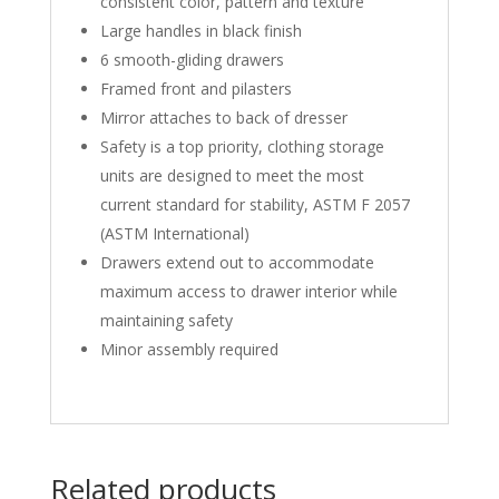
consistent color, pattern and texture
Large handles in black finish
6 smooth-gliding drawers
Framed front and pilasters
Mirror attaches to back of dresser
Safety is a top priority, clothing storage
units are designed to meet the most
current standard for stability, ASTM F 2057
(ASTM International)
Drawers extend out to accommodate
maximum access to drawer interior while
maintaining safety
Minor assembly required
Related products