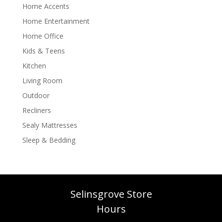
Home Accents
Home Entertainment
Home Office
Kids & Teens
Kitchen
Living Room
Outdoor
Recliners
Sealy Mattresses
Sleep & Bedding
Selinsgrove Store
Hours