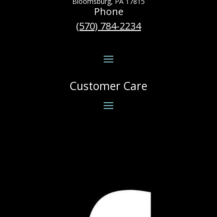
Bloomsburg, PA 17815
Phone
(570) 784-2234
Customer Care