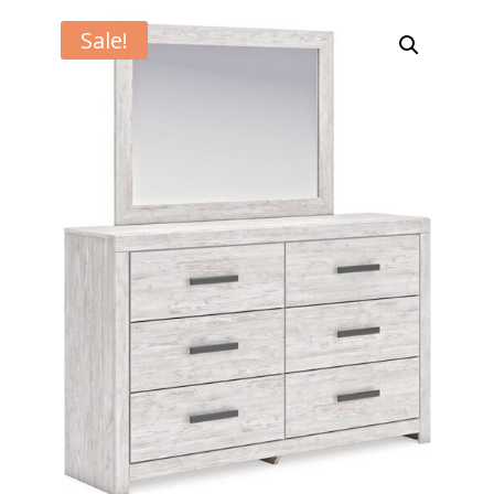
Sale!