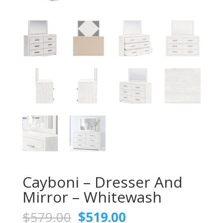
Cayboni – Dresser And
Mirror – Whitewash
Original
Current
$
579.00
$
519.00