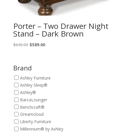
Porter – Two Drawer Night
Stand – Dark Brown
Original
Current
$
649.00
$
589.00
price
price
was:
is:
$649.00.
$589.00.
Brand
Ashley Furniture
Ashley Sleep®
Ashley®
BarcaLounger
Benchcraft®
Dreamcloud
Liberty Furniture
Millennium® by Ashley