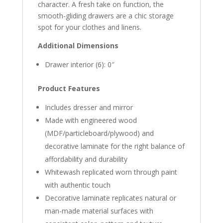
character. A fresh take on function, the
smooth-gliding drawers are a chic storage
spot for your clothes and linens.
Additional Dimensions
Drawer interior (6): 0″
Product Features
Includes dresser and mirror
Made with engineered wood
(MDF/particleboard/plywood) and
decorative laminate for the right balance of
affordability and durability
Whitewash replicated worn through paint
with authentic touch
Decorative laminate replicates natural or
man-made material surfaces with