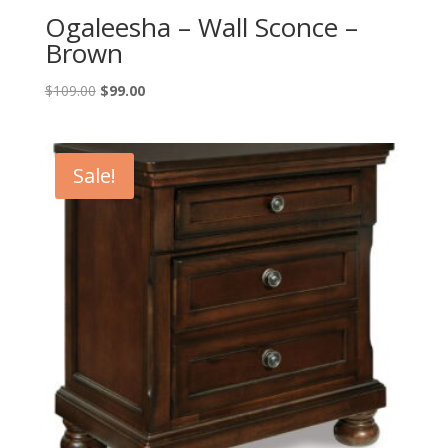
Ogaleesha – Wall Sconce –
Brown
Original
Current
$
109.00
$
99.00
price
price
was:
is:
$109.00.
$99.00.
Sale!