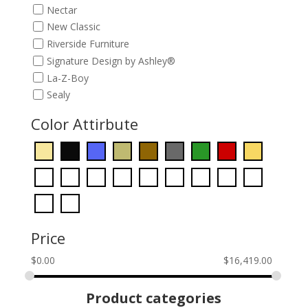
Nectar
New Classic
Riverside Furniture
Signature Design by Ashley®
La-Z-Boy
Sealy
Color Attirbute
Price
$
0.00
$
16,419.00
Product categories