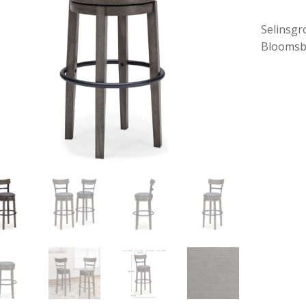
Selinsgr
Bloomsb