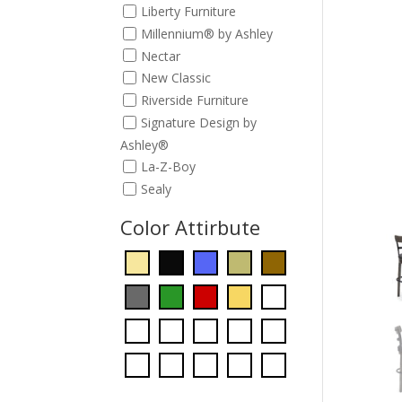
Liberty Furniture
Millennium® by Ashley
Nectar
New Classic
Riverside Furniture
Signature Design by
Ashley®
La-Z-Boy
Sealy
Color Attirbute