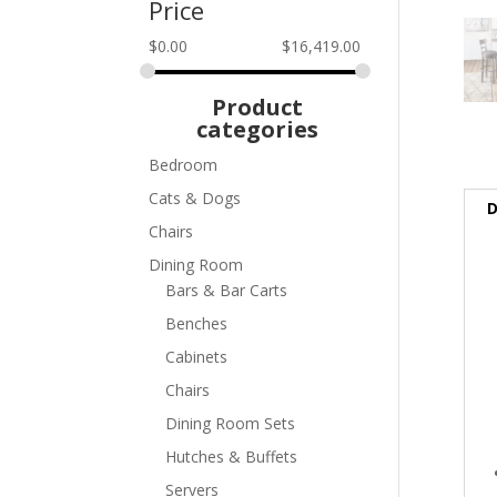
Price
$
0.00
$
16,419.00
Product
categories
Bedroom
Cats & Dogs
D
Chairs
Dining Room
Bars & Bar Carts
Benches
Cabinets
Chairs
Dining Room Sets
Hutches & Buffets
Servers