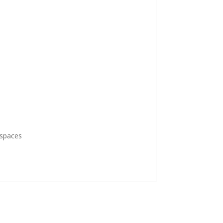
spaces