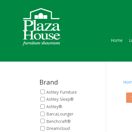
Home
L
Brand
Hom
Ashley Furniture
Ashley Sleep®
Ashley®
BarcaLounger
Benchcraft®
Dreamcloud