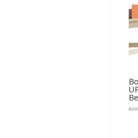
Bo
UP
Be
$
319