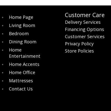
Customer Care
Home Page
Delivery Services
Living Room
Financing Options
Bedroom
Customer Services
Dining Room
Privacy Policy
Home
Store Policies
Entertainment
Home Accents
Home Office
Mattresses
Contact Us