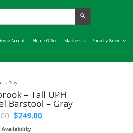
🔍
Home Accents
Home Office
Mattresses
Shop by Brand
ol – Gray
brook – Tall UPH
el Barstool – Gray
Original
Current
.00
$
249.00
price
price
was:
is:
 Availability