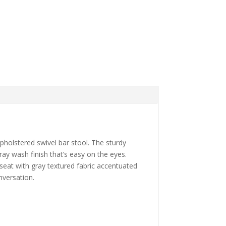
upholstered swivel bar stool. The sturdy
ay wash finish that’s easy on the eyes.
seat with gray textured fabric accentuated
nversation.