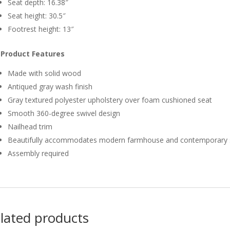
Seat depth: 16.38″
Seat height: 30.5″
Footrest height: 13″
Product Features
Made with solid wood
Antiqued gray wash finish
Gray textured polyester upholstery over foam cushioned seat
Smooth 360-degree swivel design
Nailhead trim
Beautifully accommodates modern farmhouse and contemporary 
Assembly required
lated products