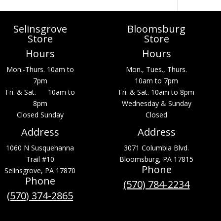
Selinsgrove
Bloomsburg
Store
Store
Hours
Hours
Mon.-Thurs. 10am to
Mon., Tues., Thurs.
7pm
10am to 7pm
Fri. & Sat. 10am to
Fri. & Sat. 10am to 8pm
8pm
Wednesday & Sunday
Closed Sunday
Closed
Address
Address
1060 N Susquehanna
3071 Columbia Blvd.
Trail #10
Bloomsburg, PA 17815
Phone
Selinsgrove, PA 17870
Phone
(570) 784-2234
(570) 374-2865