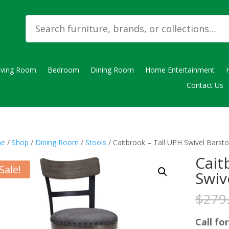
iving Room
Bedroom
Dining Room
Home Entertainment
Contact Us
e
/
Shop
/
Dining Room
/
Stools
/ Caitbrook – Tall UPH Swivel Barsto
Cait
Sale!
Swiv
$
279
Call for