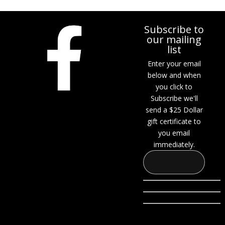
Subscribe to
our mailing
list
Enter your email
below and when
you click to
Subscribe we'll
send a $25 Dollar
gift certificate to
you email
immediately.