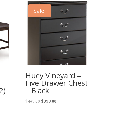
Sale!
Huey Vineyard –
Five Drawer Chest
2)
– Black
Original
Current
$
449.00
$
399.00
price
price
was:
is:
$449.00.
$399.00.