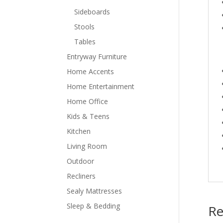
Sideboards
Stools
Tables
Entryway Furniture
Home Accents
Home Entertainment
Home Office
Kids & Teens
Kitchen
Living Room
Outdoor
Recliners
Sealy Mattresses
Sleep & Bedding
Re