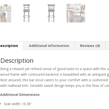
escription
Additional information
Reviews (0)
Description
Bring a relaxed yet refined sense of good taste to a space with this 
wood frame with contoured backrest is beautified with an antiqued gr
Rest assured, this bar stool caters to your comfort with a cushioned 
with nailhead trim. Sensible swivel design keeps you in the flow of co
Additional Dimensions
Seat width: 16.38″