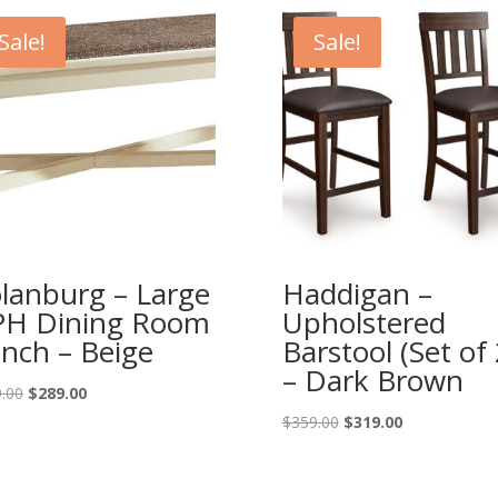
Sale!
Sale!
lanburg – Large
Haddigan –
H Dining Room
Upholstered
nch – Beige
Barstool (Set of 
– Dark Brown
Original
Current
.00
$
289.00
price
price
Original
Current
$
359.00
$
319.00
was:
is:
price
price
$319.00.
$289.00.
was:
is:
$359.00.
$319.00.