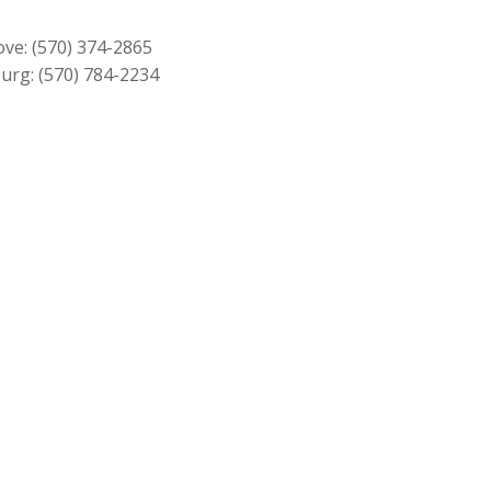
$279.00.
$249.00.
ove:
(570) 374-2865
urg:
(570) 784-2234