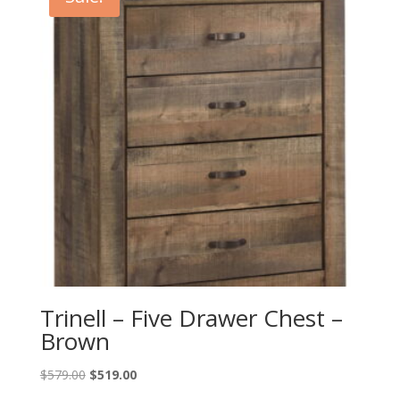
Trinell – Five Drawer Chest –
Brown
Original
Current
$
579.00
$
519.00
price
price