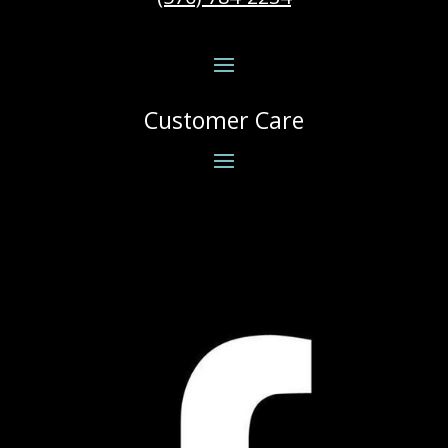
Customer Care