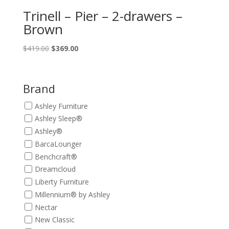
Trinell – Pier – 2-drawers –
Brown
Original
Current
$
419.00
$
369.00
price
price
was:
is:
$419.00.
$369.00.
Brand
Ashley Furniture
Ashley Sleep®
Ashley®
BarcaLounger
Benchcraft®
Dreamcloud
Liberty Furniture
Millennium® by Ashley
Nectar
New Classic