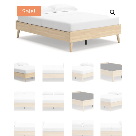
Sale!