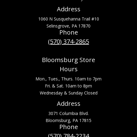
Address
1060 N Susquehanna Trail #10
Selinsgrove, PA 17870
Phone
(570) 374-2865
Bloomsburg Store
Hours
Mon., Tues., Thurs. 10am to 7pm
Fri. & Sat. 10am to 8pm
Wednesday & Sunday Closed
Address
3071 Columbia Blvd.
Bloomsburg, PA 17815
Phone
(570) 784-2234