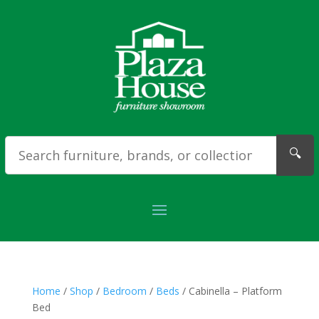
🔍
Home
/
Shop
/
Bedroom
/
Beds
/ Cabinella – Platform
Bed