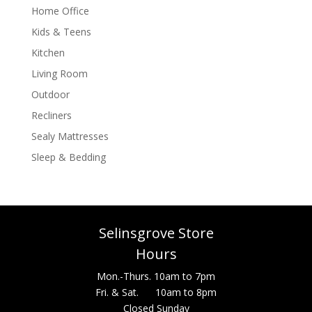
Home Office
Kids & Teens
Kitchen
Living Room
Outdoor
Recliners
Sealy Mattresses
Sleep & Bedding
Selinsgrove Store
Hours
Mon.-Thurs. 10am to 7pm
Fri. & Sat. 10am to 8pm
Closed Sunday