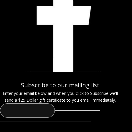
Subscribe to our mailing list
Enter your email below and when you click to Subscribe we'll
send a $25 Dollar gift certificate to you email immediately.