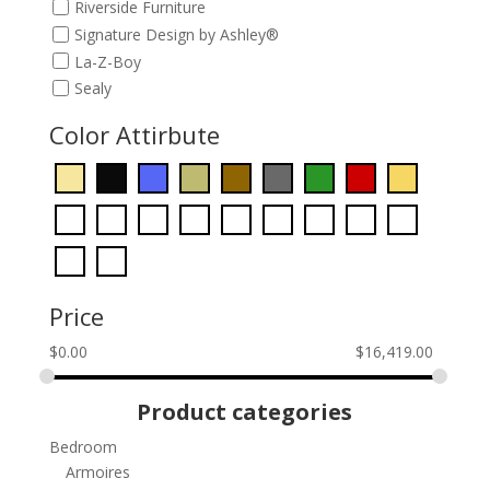
Riverside Furniture
Signature Design by Ashley®
La-Z-Boy
Sealy
Color Attirbute
Price
$
0.00
$
16,419.00
Product categories
Bedroom
Armoires