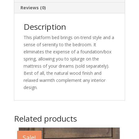
Reviews (0)
Description
This platform bed brings on-trend style and a
sense of serenity to the bedroom. It
eliminates the expense of a foundation/box
spring, allowing you to splurge on the
mattress of your dreams (sold separately).
Best of all, the natural wood finish and
relaxed warmth complement any interior
design.
Related products
Sale!