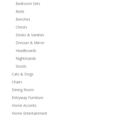
Bedroom Sets
Beds
Benches
Chests
Desks & Vanities
Dresser & Mirror
Headboards
Nightstands
Stools
Cats & Dogs
Chairs
Dining Room
Entryway Furniture
Home Accents
Home Entertainment