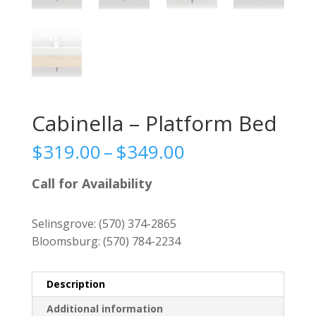
Cabinella – Platform Bed
Price
$
319.00
–
$
349.00
range:
$319.00
Call for Availability
through
$349.00
Selinsgrove:
(570) 374-2865
Bloomsburg:
(570) 784-2234
Description
Additional information