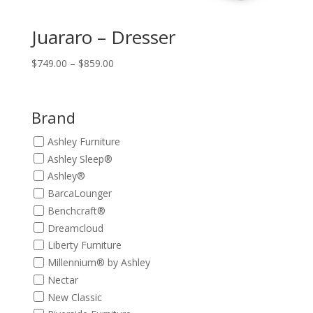
Juararo – Dresser
Price
$
749.00
–
$
859.00
range:
$749.00
through
Brand
$859.00
Ashley Furniture
Ashley Sleep®
Ashley®
BarcaLounger
Benchcraft®
Dreamcloud
Liberty Furniture
Millennium® by Ashley
Nectar
New Classic