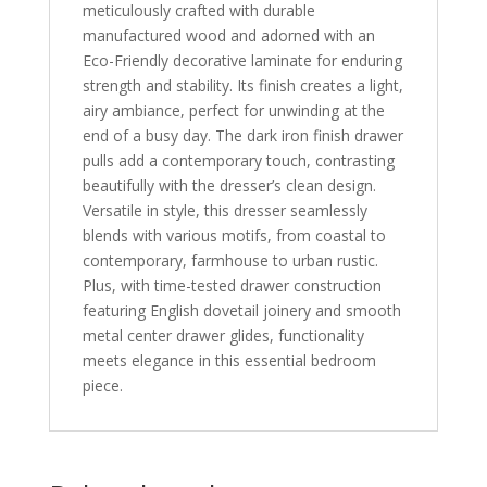
meticulously crafted with durable
manufactured wood and adorned with an
Eco-Friendly decorative laminate for enduring
strength and stability. Its finish creates a light,
airy ambiance, perfect for unwinding at the
end of a busy day. The dark iron finish drawer
pulls add a contemporary touch, contrasting
beautifully with the dresser’s clean design.
Versatile in style, this dresser seamlessly
blends with various motifs, from coastal to
contemporary, farmhouse to urban rustic.
Plus, with time-tested drawer construction
featuring English dovetail joinery and smooth
metal center drawer glides, functionality
meets elegance in this essential bedroom
piece.