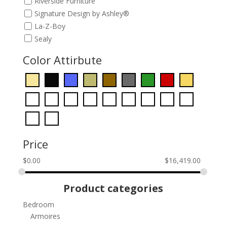
Riverside Furniture
Signature Design by Ashley®
La-Z-Boy
Sealy
Color Attirbute
Price
$
0.00
$
16,419.00
Product categories
Bedroom
Armoires