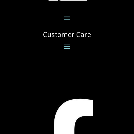
Customer Care