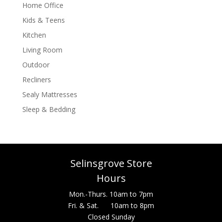
Home Office
Kids & Teens
Kitchen
Living Room
Outdoor
Recliners
Sealy Mattresses
Sleep & Bedding
Selinsgrove Store
Hours
Mon.-Thurs. 10am to 7pm
Fri. & Sat. 10am to 8pm
Closed Sunday