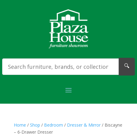
🔍
Home
/
Shop
/
Bedroom
/
Dresser & Mirror
/ Biscayne
– 6-Drawer Dresser