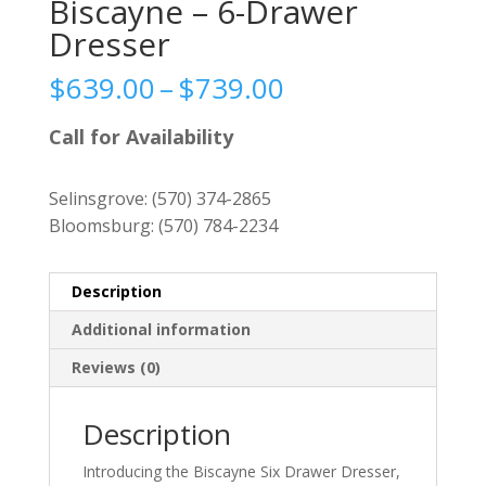
Biscayne – 6-Drawer
Dresser
Price
$
639.00
–
$
739.00
range:
$639.00
Call for Availability
through
$739.00
Selinsgrove:
(570) 374-2865
Bloomsburg:
(570) 784-2234
Description
Additional information
Reviews (0)
Description
Introducing the Biscayne Six Drawer Dresser,