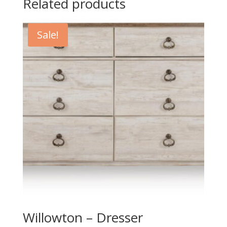
Related products
Sale!
Willowton – Dresser