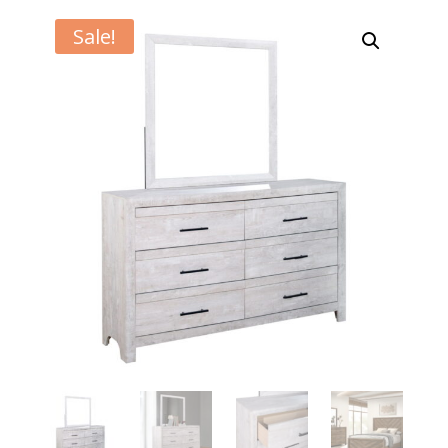
Sale!