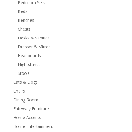
Bedroom Sets
Beds
Benches
Chests
Desks & Vanities
Dresser & Mirror
Headboards
Nightstands
Stools
Cats & Dogs
Chairs
Dining Room
Entryway Furniture
Home Accents
Home Entertainment