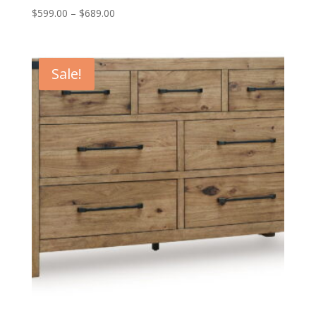
Price
$
599.00
–
$
689.00
range:
$599.00
through
Sale!
$689.00