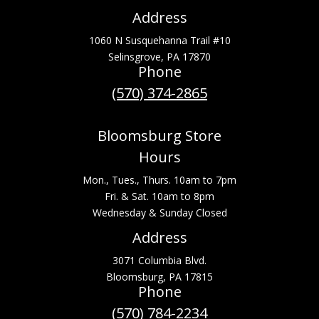
Address
1060 N Susquehanna Trail #10
Selinsgrove, PA 17870
Phone
(570) 374-2865
Bloomsburg Store
Hours
Mon., Tues., Thurs. 10am to 7pm
Fri. & Sat. 10am to 8pm
Wednesday & Sunday Closed
Address
3071 Columbia Blvd.
Bloomsburg, PA 17815
Phone
(570) 784-2234