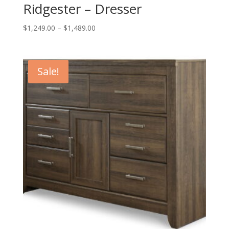
Ridgester – Dresser
Price
$
1,249.00
–
$
1,489.00
range:
$1,249.00
through
Sale!
$1,489.00