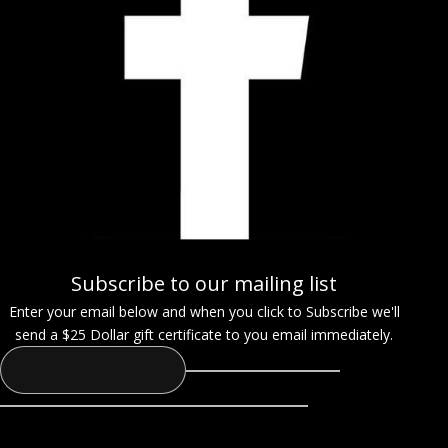
Subscribe to our mailing list
Enter your email below and when you click to Subscribe we'll
send a $25 Dollar gift certificate to you email immediately.