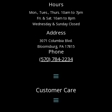
Hours
Mon., Tues., Thurs. 10am to 7pm
Fri. & Sat. 10am to 8pm
Wednesday & Sunday Closed
Address
3071 Columbia Blvd.
Bloomsburg, PA 17815
Phone
(570) 784-2234
Customer Care