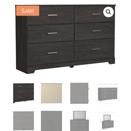
Sale!