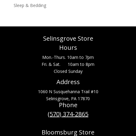
Sleep & Bedding
Selinsgrove Store
Hours
Mon.-Thurs. 10am to 7pm
Fri. & Sat. 10am to 8pm
Closed Sunday
Address
1060 N Susquehanna Trail #10
Selinsgrove, PA 17870
Phone
(570) 374-2865
Bloomsburg Store