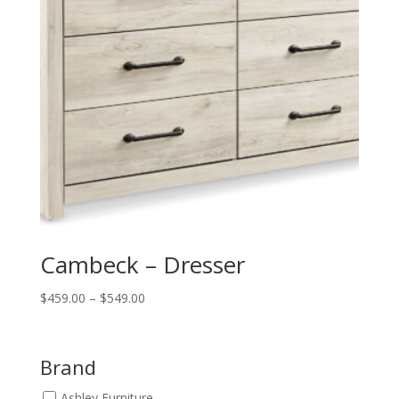
Cambeck – Dresser
Price
$
459.00
–
$
549.00
range:
$459.00
through
Brand
$549.00
Ashley Furniture