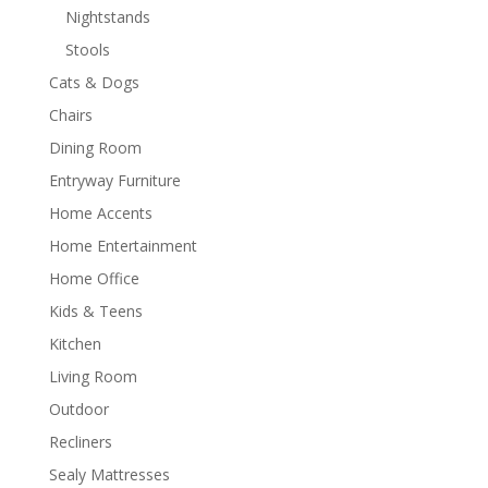
Nightstands
Stools
Cats & Dogs
Chairs
Dining Room
Entryway Furniture
Home Accents
Home Entertainment
Home Office
Kids & Teens
Kitchen
Living Room
Outdoor
Recliners
Sealy Mattresses