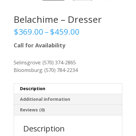
Belachime – Dresser
Price
$
369.00
–
$
459.00
range:
$369.00
Call for Availability
through
$459.00
Selinsgrove:
(570) 374-2865
Bloomsburg:
(570) 784-2234
Description
Additional information
Reviews (0)
Description