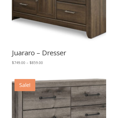
Juararo – Dresser
Price
$
749.00
–
$
859.00
range:
$749.00
through
Sale!
$859.00