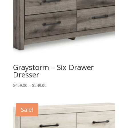
Graystorm – Six Drawer
Dresser
Price
$
459.00
–
$
549.00
range:
$459.00
through
Sale!
$549.00