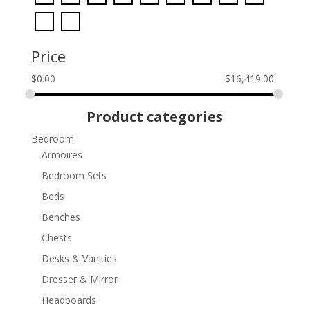
Price
$
0.00
$
16,419.00
Product categories
Bedroom
Armoires
Bedroom Sets
Beds
Benches
Chests
Desks & Vanities
Dresser & Mirror
Headboards