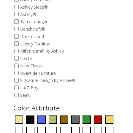
Ashley Sleep®
Ashley®
BarcaLounger
Benchcraft®
Dreamcloud
Liberty Furniture
Millennium® by Ashley
Nectar
New Classic
Riverside Furniture
Signature Design by Ashley®
La-Z-Boy
Sealy
Color Attirbute