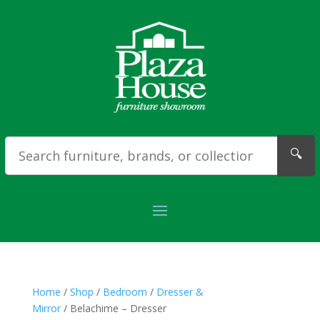
🔍
Home
/
Shop
/
Bedroom
/
Dresser &
Mirror
/ Belachime – Dresser