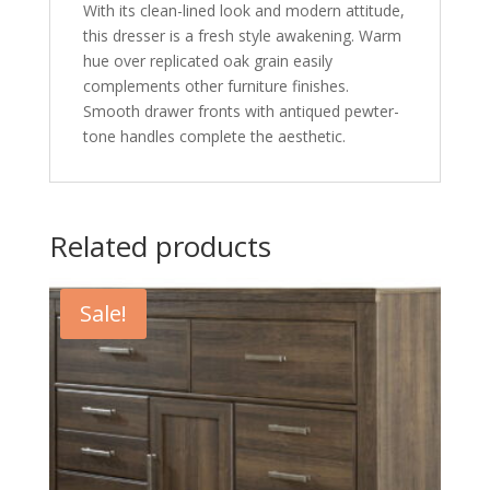
With its clean-lined look and modern attitude,
this dresser is a fresh style awakening. Warm
hue over replicated oak grain easily
complements other furniture finishes.
Smooth drawer fronts with antiqued pewter-
tone handles complete the aesthetic.
Related products
Sale!