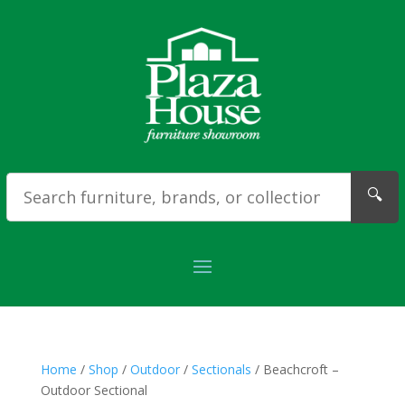
🔍
Home
/
Shop
/
Outdoor
/
Sectionals
/ Beachcroft –
Outdoor Sectional