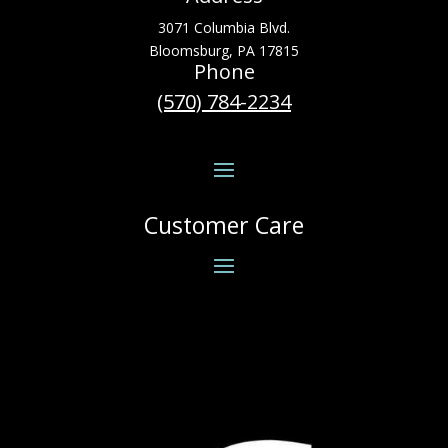
3071 Columbia Blvd.
Bloomsburg, PA 17815
Phone
(570) 784-2234
Customer Care