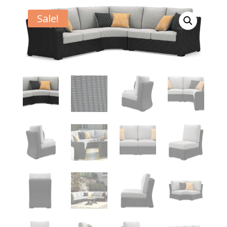
Sale!