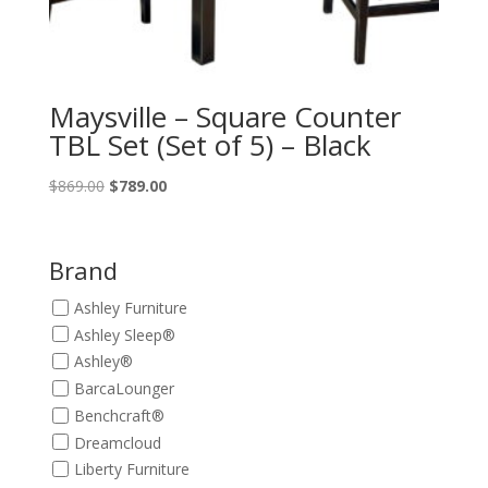
Maysville – Square Counter
TBL Set (Set of 5) – Black
Original
Current
$
869.00
$
789.00
price
price
was:
is:
$869.00.
$789.00.
Brand
Ashley Furniture
Ashley Sleep®
Ashley®
BarcaLounger
Benchcraft®
Dreamcloud
Liberty Furniture