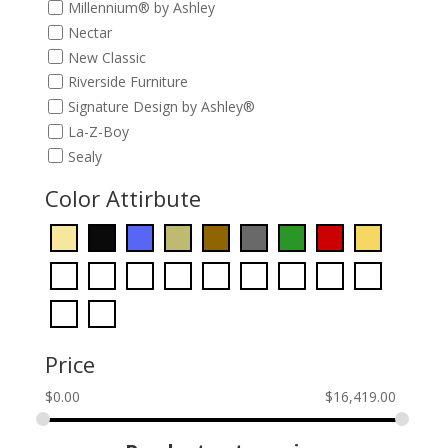
Millennium® by Ashley
Nectar
New Classic
Riverside Furniture
Signature Design by Ashley®
La-Z-Boy
Sealy
Color Attirbute
Price
$
0.00
$
16,419.00