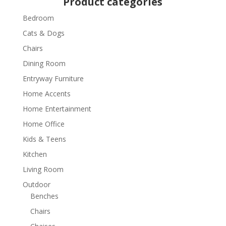
Product categories
Bedroom
Cats & Dogs
Chairs
Dining Room
Entryway Furniture
Home Accents
Home Entertainment
Home Office
Kids & Teens
Kitchen
Living Room
Outdoor
Benches
Chairs