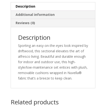
Description
Additional information
Reviews (0)
Description
Sporting an easy-on-the-eyes look inspired by
driftwood, this sectional elevates the art of
alfresco living. Beautiful and durable enough
for indoor and outdoor use, this high-
style/low-maintenance set entices with plush,
removable cushions wrapped in Nuvella®
fabric that’s a breeze to keep clean.
Related products