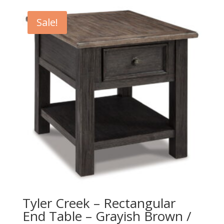
Sale!
Tyler Creek – Rectangular
End Table – Grayish Brown /