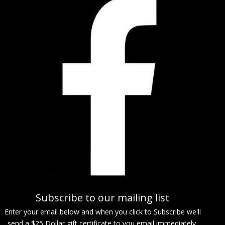
Subscribe to our mailing list
Enter your email below and when you click to Subscribe we'll
send a $25 Dollar gift certificate to you email immediately.