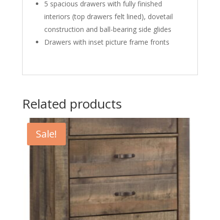
5 spacious drawers with fully finished
interiors (top drawers felt lined), dovetail
construction and ball-bearing side glides
Drawers with inset picture frame fronts
Related products
Sale!