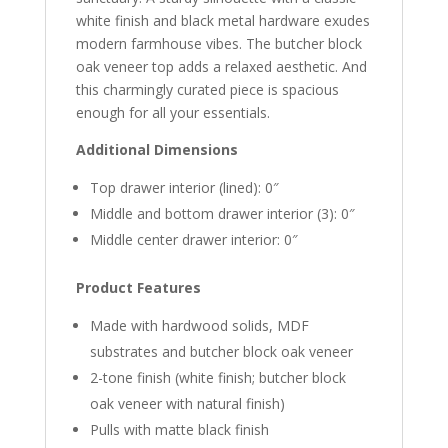
white finish and black metal hardware exudes
modern farmhouse vibes. The butcher block
oak veneer top adds a relaxed aesthetic. And
this charmingly curated piece is spacious
enough for all your essentials.
Additional Dimensions
Top drawer interior (lined): 0″
Middle and bottom drawer interior (3): 0″
Middle center drawer interior: 0″
Product Features
Made with hardwood solids, MDF
substrates and butcher block oak veneer
2-tone finish (white finish; butcher block
oak veneer with natural finish)
Pulls with matte black finish