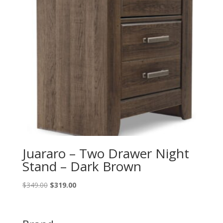
Juararo – Two Drawer Night
Stand – Dark Brown
Original
Current
$
349.00
$
319.00
price
price
was:
is:
$349.00.
$319.00.