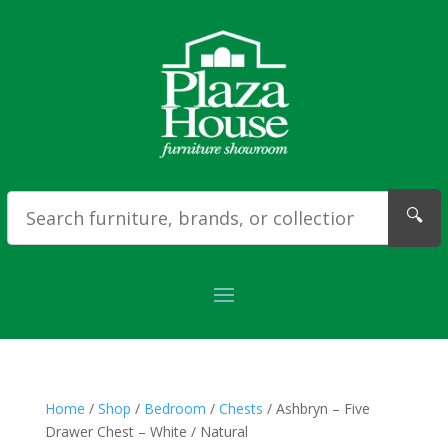
🔍
Home
/
Shop
/
Bedroom
/
Chests
/ Ashbryn – Five
Drawer Chest – White / Natural