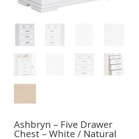
Ashbryn – Five Drawer
Chest – White / Natural