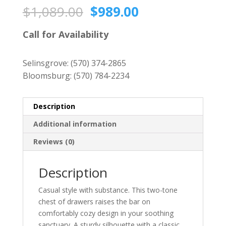
Original
Current
$
1,089.00
$
989.00
price
price
was:
is:
Call for Availability
$1,089.00.
$989.00.
Selinsgrove:
(570) 374-2865
Bloomsburg:
(570) 784-2234
Description
Additional information
Reviews (0)
Description
Casual style with substance. This two-tone
chest of drawers raises the bar on
comfortably cozy design in your soothing
sanctuary. A sturdy silhouette with a classic