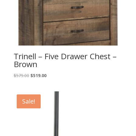
Trinell – Five Drawer Chest –
Brown
Original
Current
$
579.00
$
519.00
price
price
was:
is:
$579.00.
$519.00.
Sale!