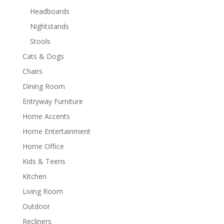
Headboards
Nightstands
Stools
Cats & Dogs
Chairs
Dining Room
Entryway Furniture
Home Accents
Home Entertainment
Home Office
Kids & Teens
Kitchen
Living Room
Outdoor
Recliners