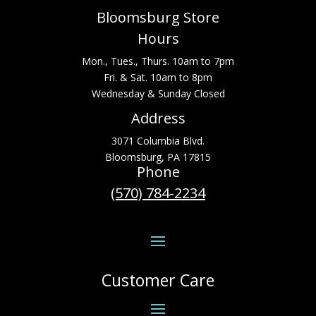
Bloomsburg Store
Hours
Mon., Tues., Thurs. 10am to 7pm
Fri. & Sat. 10am to 8pm
Wednesday & Sunday Closed
Address
3071 Columbia Blvd.
Bloomsburg, PA 17815
Phone
(570) 784-2234
Customer Care