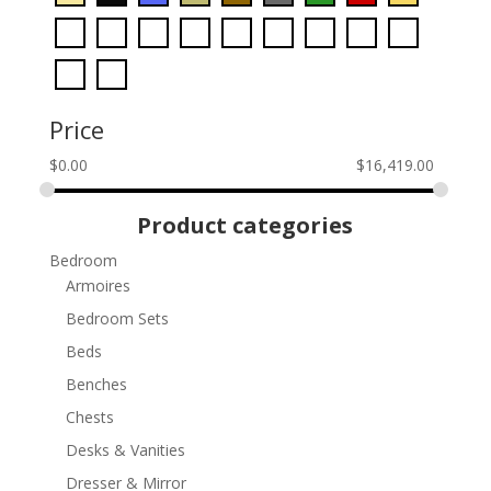
Price
$
0.00
$
16,419.00
Product categories
Bedroom
Armoires
Bedroom Sets
Beds
Benches
Chests
Desks & Vanities
Dresser & Mirror