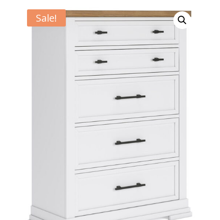
Sale!