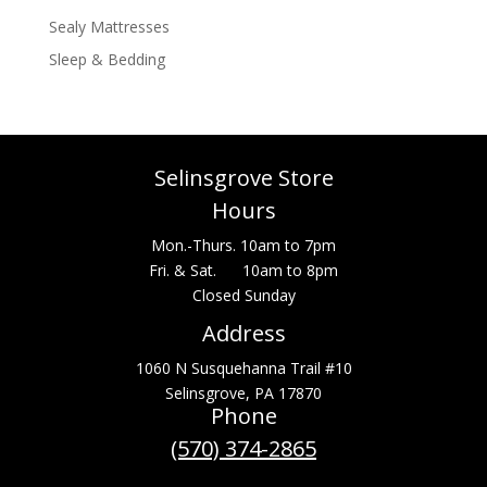
Sealy Mattresses
Sleep & Bedding
Selinsgrove Store
Hours
Mon.-Thurs. 10am to 7pm
Fri. & Sat. 10am to 8pm
Closed Sunday
Address
1060 N Susquehanna Trail #10
Selinsgrove, PA 17870
Phone
(570) 374-2865