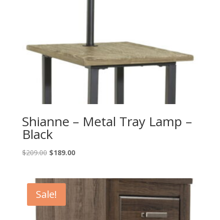
Shianne – Metal Tray Lamp –
Black
Original
Current
$
209.00
$
189.00
price
price
was:
is:
$209.00.
$189.00.
Sale!