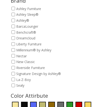
Brand
Ashley Furniture
Ashley Sleep®
Ashley®
BarcaLounger
Benchcraft®
Dreamcloud
Liberty Furniture
Millennium® by Ashley
Nectar
New Classic
Riverside Furniture
Signature Design by Ashley®
La-Z-Boy
Sealy
Color Attirbute