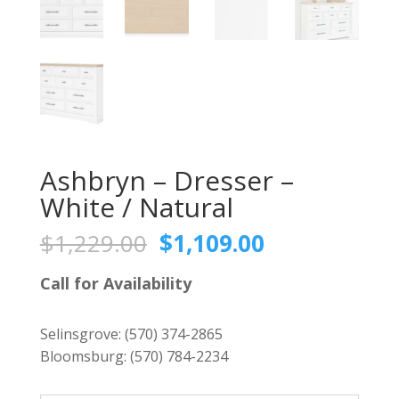
Ashbryn – Dresser –
White / Natural
Original
Current
$
1,229.00
$
1,109.00
price
price
was:
is:
Call for Availability
$1,229.00.
$1,109.00.
Selinsgrove:
(570) 374-2865
Bloomsburg:
(570) 784-2234