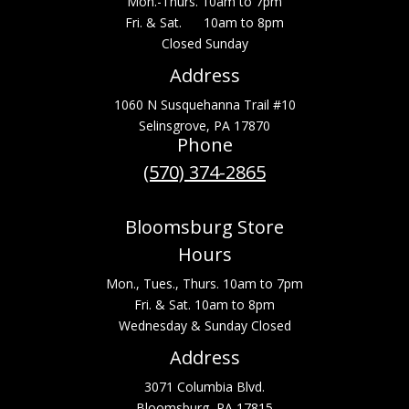
Mon.-Thurs. 10am to 7pm
Fri. & Sat. 10am to 8pm
Closed Sunday
Address
1060 N Susquehanna Trail #10
Selinsgrove, PA 17870
Phone
(570) 374-2865
Bloomsburg Store
Hours
Mon., Tues., Thurs. 10am to 7pm
Fri. & Sat. 10am to 8pm
Wednesday & Sunday Closed
Address
3071 Columbia Blvd.
Bloomsburg, PA 17815