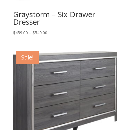
Graystorm – Six Drawer
Dresser
Price
$
459.00
–
$
549.00
range:
$459.00
through
Sale!
$549.00