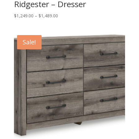
Ridgester – Dresser
Price
$
1,249.00
–
$
1,489.00
range:
$1,249.00
through
Sale!
$1,489.00