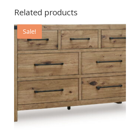
Related products
Sale!