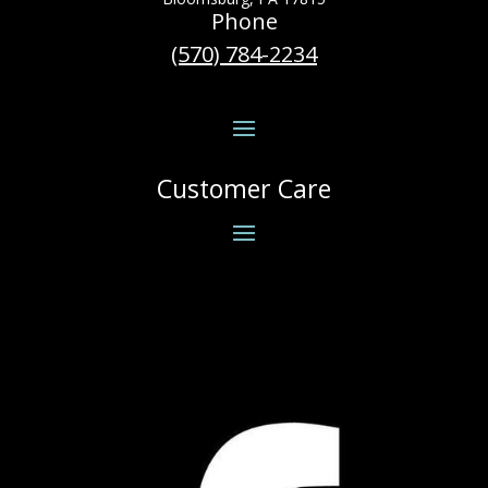
Phone
(570) 784-2234
Customer Care