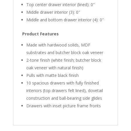
Top center drawer interior (lined): 0″
Middle drawer interior (3): 0″
Middle and bottom drawer interior (4): 0″
Product Features
Made with hardwood solids, MDF
substrates and butcher block oak veneer
2-tone finish (white finish; butcher block
oak veneer with natural finish)
Pulls with matte black finish
10 spacious drawers with fully finished
interiors (top drawers felt lined), dovetail
construction and ball-bearing side glides
Drawers with inset picture frame fronts