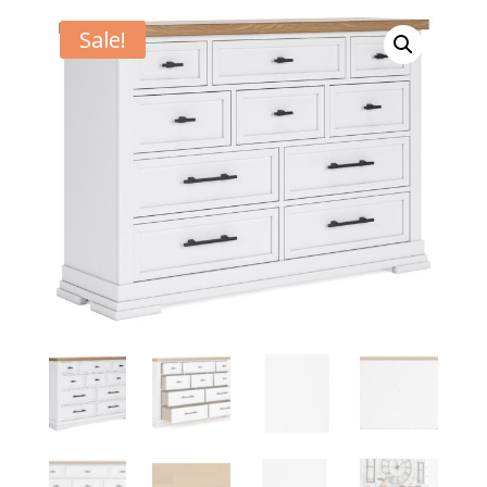
Sale!