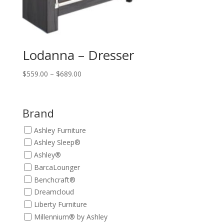
Lodanna – Dresser
Price
$
559.00
–
$
689.00
range:
$559.00
through
Brand
$689.00
Ashley Furniture
Ashley Sleep®
Ashley®
BarcaLounger
Benchcraft®
Dreamcloud
Liberty Furniture
Millennium® by Ashley