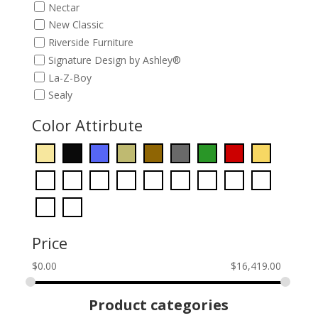
Nectar
New Classic
Riverside Furniture
Signature Design by Ashley®
La-Z-Boy
Sealy
Color Attirbute
Price
$
0.00
$
16,419.00
Product categories