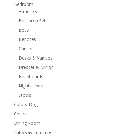
Bedroom
Armoires
Bedroom Sets
Beds
Benches
Chests
Desks & Vanities
Dresser & Mirror
Headboards
Nightstands
Stools
Cats & Dogs
Chairs
Dining Room
Entryway Furniture