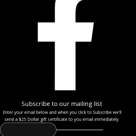
Subscribe to our mailing list
Enter your email below and when you click to Subscribe we'll
send a $25 Dollar gift certificate to you email immediately.