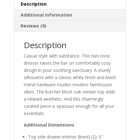
Description
Additional information
Reviews (0)
Description
Casual style with substance. This two-tone
dresser raises the bar on comfortably cozy
design in your soothing sanctuary. A sturdy
silhouette with a classic white finish and black
metal hardware exudes modern farmhouse
vibes. The butcher block oak veneer top adds
a relaxed aesthetic. And this charmingly
curated piece is spacious enough for all your
essentials.
Additional Dimensions
Top side drawer interior (lined) (2): 0″