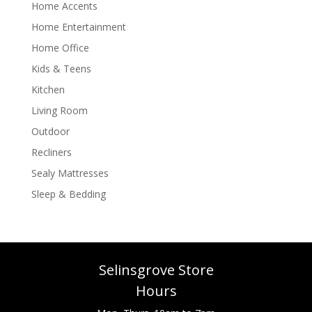
Home Accents
Home Entertainment
Home Office
Kids & Teens
Kitchen
Living Room
Outdoor
Recliners
Sealy Mattresses
Sleep & Bedding
Selinsgrove Store
Hours