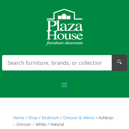
🔍
Home
/
Shop
/
Bedroom
/
Dresser & Mirror
/ Ashbryn
– Dresser – White / Natural