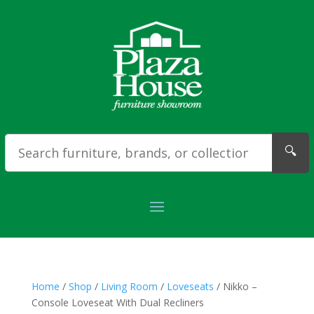
🔍
Home
/
Shop
/
Living Room
/
Loveseats
/ Nikko –
Console Loveseat With Dual Recliners