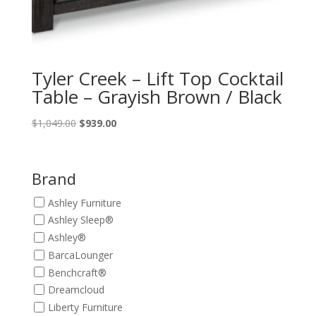
Tyler Creek – Lift Top Cocktail
Table – Grayish Brown / Black
Original
Current
$
1,049.00
$
939.00
price
price
was:
is:
$1,049.00.
$939.00.
Brand
Ashley Furniture
Ashley Sleep®
Ashley®
BarcaLounger
Benchcraft®
Dreamcloud
Liberty Furniture