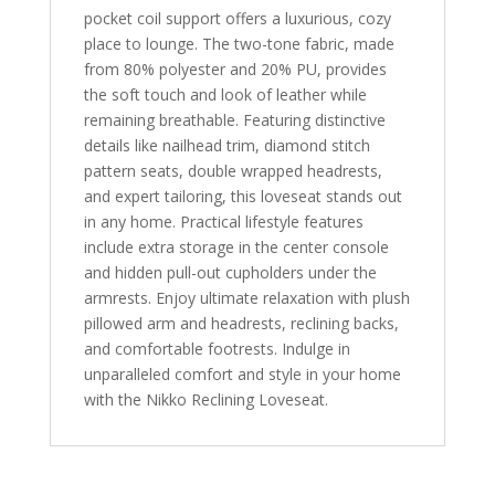
pocket coil support offers a luxurious, cozy
place to lounge. The two-tone fabric, made
from 80% polyester and 20% PU, provides
the soft touch and look of leather while
remaining breathable. Featuring distinctive
details like nailhead trim, diamond stitch
pattern seats, double wrapped headrests,
and expert tailoring, this loveseat stands out
in any home. Practical lifestyle features
include extra storage in the center console
and hidden pull-out cupholders under the
armrests. Enjoy ultimate relaxation with plush
pillowed arm and headrests, reclining backs,
and comfortable footrests. Indulge in
unparalleled comfort and style in your home
with the Nikko Reclining Loveseat.