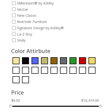
Millennium® by Ashley
Nectar
New Classic
Riverside Furniture
Signature Design by Ashley®
La-Z-Boy
Sealy
Color Attirbute
Price
$
0.00
$
16,419.00