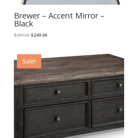
Brewer – Accent Mirror –
Black
Original
Current
$
269.00
$
249.00
price
price
was:
is:
$269.00.
$249.00.
Sale!