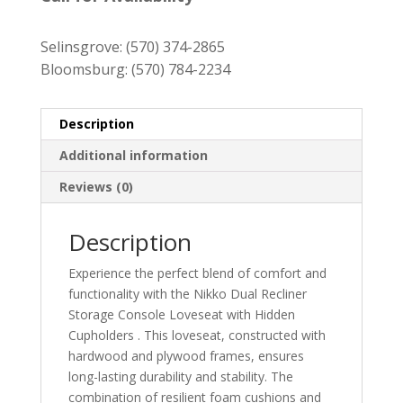
through
$1,429.00
Selinsgrove:
(570) 374-2865
Bloomsburg:
(570) 784-2234
Description
Additional information
Reviews (0)
Description
Experience the perfect blend of comfort and
functionality with the Nikko Dual Recliner
Storage Console Loveseat with Hidden
Cupholders . This loveseat, constructed with
hardwood and plywood frames, ensures
long-lasting durability and stability. The
combination of resilient foam cushions and