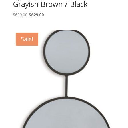
Grayish Brown / Black
Original
Current
$
699.00
$
629.00
price
price
was:
is:
$699.00.
$629.00.
Sale!