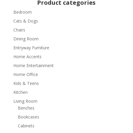
Product categories
Bedroom
Cats & Dogs
Chairs
Dining Room
Entryway Furniture
Home Accents
Home Entertainment
Home Office
Kids & Teens
Kitchen
Living Room
Benches
Bookcases
Cabinets