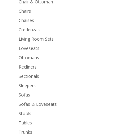
Chair & Ottoman
Chairs
Chaises
Credenzas
Living Room Sets
Loveseats
Ottomans
Recliners
Sectionals
Sleepers
Sofas
Sofas & Loveseats
Stools
Tables
Trunks