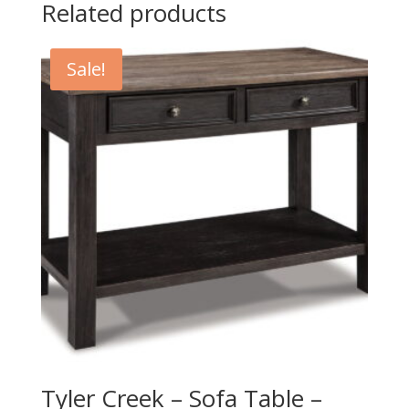
Related products
Sale!
Tyler Creek – Sofa Table –