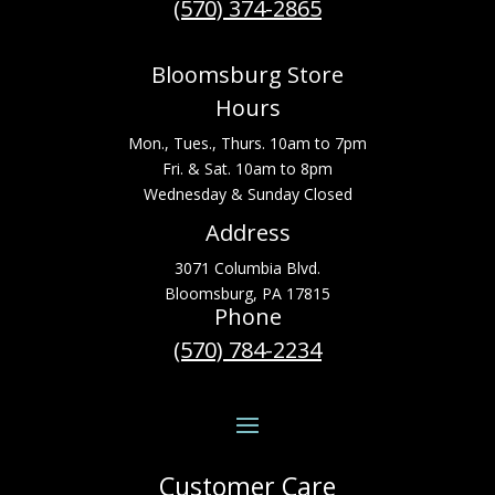
(570) 374-2865
Bloomsburg Store
Hours
Mon., Tues., Thurs. 10am to 7pm
Fri. & Sat. 10am to 8pm
Wednesday & Sunday Closed
Address
3071 Columbia Blvd.
Bloomsburg, PA 17815
Phone
(570) 784-2234
Customer Care