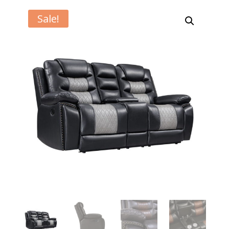
Sale!