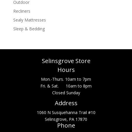
Outdoor
Recliners
Sealy Mattresses
Sleep & Bedding
Selinsgrove Store
Hours
Mon.-Thurs. 10am to 7pm
Fri. & Sat. 10am to 8pm
Closed Sunday
Address
1060 N Susquehanna Trail #10
Selinsgrove, PA 17870
Phone