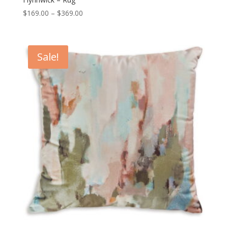
Price
$
169.00
–
$
369.00
range:
$169.00
through
Sale!
$369.00