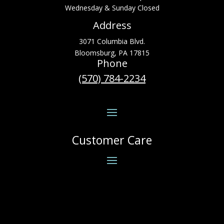
Wednesday & Sunday Closed
Address
3071 Columbia Blvd.
Bloomsburg, PA 17815
Phone
(570) 784-2234
Customer Care