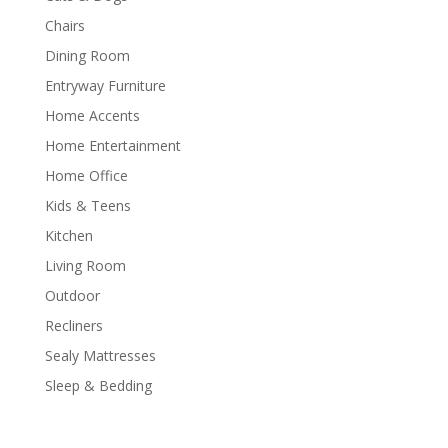
Chairs
Dining Room
Entryway Furniture
Home Accents
Home Entertainment
Home Office
Kids & Teens
Kitchen
Living Room
Outdoor
Recliners
Sealy Mattresses
Sleep & Bedding