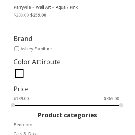
Parryville – Wall Art – Aqua / Pink
Original
Current
$
289.00
$
259.00
price
price
was:
is:
$289.00.
$259.00.
Brand
Ashley Furniture
Color Attirbute
Price
$
139.00
$
369.00
Product categories
Bedroom
Cats & Dogs