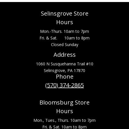
Selinsgrove Store
Hours
Mon.-Thurs. 10am to 7pm
Fri. & Sat. 10am to 8pm
Closed Sunday
Address
1060 N Susquehanna Trail #10
Selinsgrove, PA 17870
Phone
(570) 374-2865
Bloomsburg Store
Hours
Mon., Tues., Thurs. 10am to 7pm
Fri. & Sat. 10am to 8pm