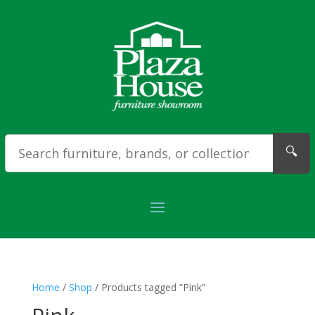
🔍
Home
/
Shop
/ Products tagged “Pink”