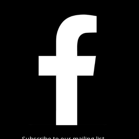
Subscribe to our mailing list