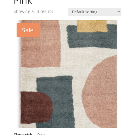
Pink
Showing all 3 results
Sale!
Flynnwick – Rug