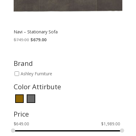
Navi – Stationary Sofa
Original
Current
$
749.00
$
679.00
price
price
was:
is:
$749.00.
$679.00.
Brand
Ashley Furniture
Color Attirbute
Price
$
649.00
$
1,989.00