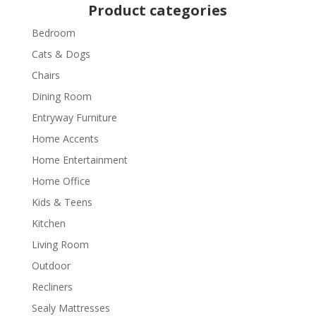
Product categories
Bedroom
Cats & Dogs
Chairs
Dining Room
Entryway Furniture
Home Accents
Home Entertainment
Home Office
Kids & Teens
Kitchen
Living Room
Outdoor
Recliners
Sealy Mattresses