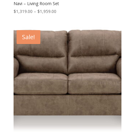
Navi – Living Room Set
Price
$
1,319.00
–
$
1,959.00
range:
$1,319.00
through
Sale!
$1,959.00