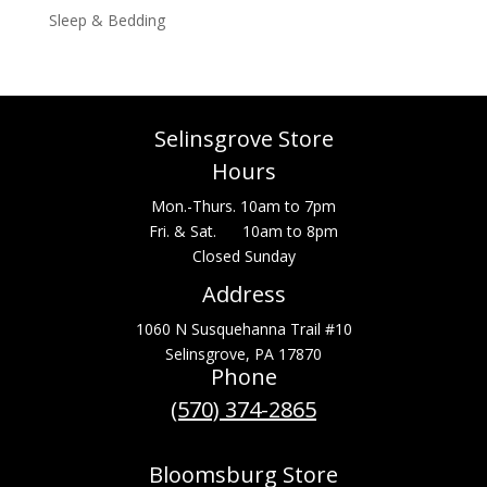
Sleep & Bedding
Selinsgrove Store
Hours
Mon.-Thurs. 10am to 7pm
Fri. & Sat. 10am to 8pm
Closed Sunday
Address
1060 N Susquehanna Trail #10
Selinsgrove, PA 17870
Phone
(570) 374-2865
Bloomsburg Store