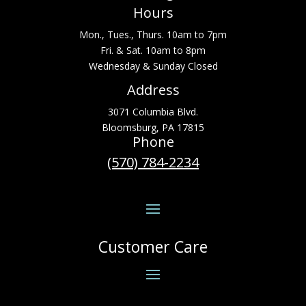
Hours
Mon., Tues., Thurs. 10am to 7pm
Fri. & Sat. 10am to 8pm
Wednesday & Sunday Closed
Address
3071 Columbia Blvd.
Bloomsburg, PA 17815
Phone
(570) 784-2234
Customer Care