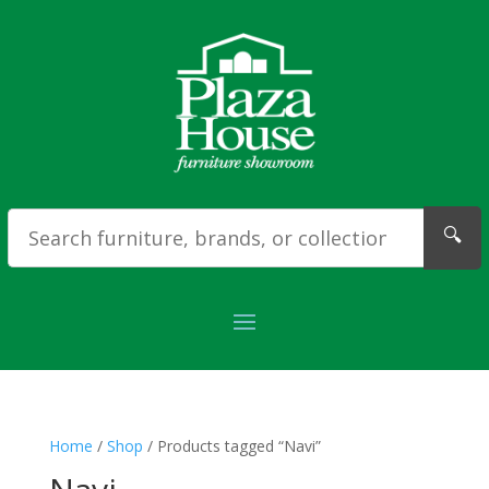
🔍
Home
/
Shop
/ Products tagged “Navi”