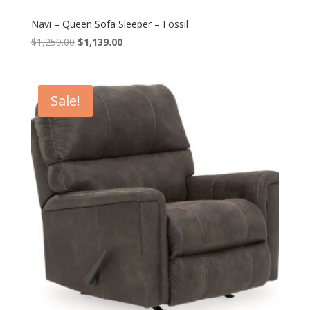
Navi – Queen Sofa Sleeper – Fossil
Original
Current
$
1,259.00
$
1,139.00
price
price
was:
is:
$1,259.00.
$1,139.00.
Sale!