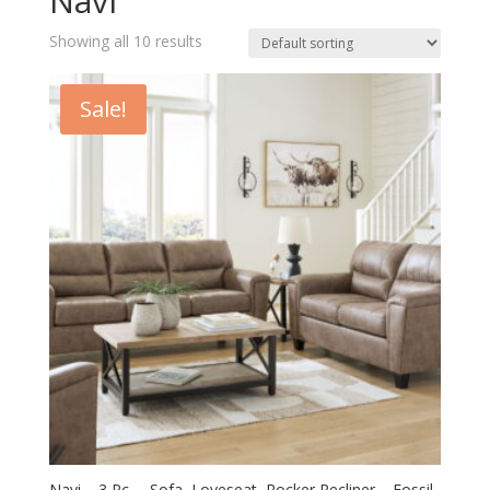
Navi
Showing all 10 results
Sale!
Navi – 3 Pc. – Sofa, Loveseat, Rocker Recliner – Fossil