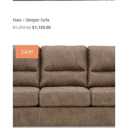
Navi – Sleeper Sofa
Original
Current
$
1,259.00
$
1,139.00
price
price
was:
is:
$1,259.00.
$1,139.00.
Sale!