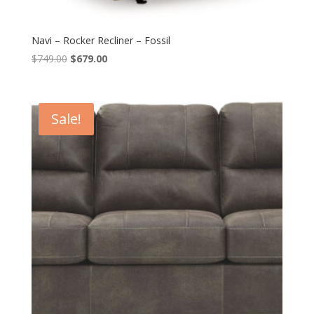
Navi – Rocker Recliner – Fossil
Original
Current
$
749.00
$
679.00
price
price
was:
is:
$749.00.
$679.00.
Sale!