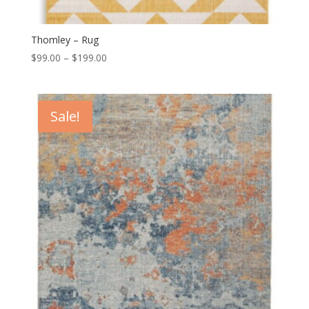
Thomley – Rug
Price
$
99.00
–
$
199.00
range:
$99.00
through
Sale!
$199.00