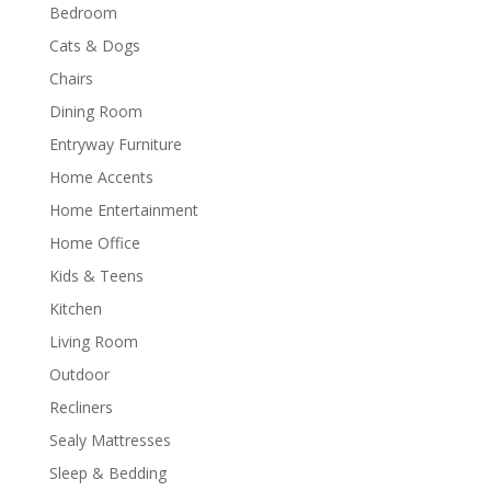
Bedroom
Cats & Dogs
Chairs
Dining Room
Entryway Furniture
Home Accents
Home Entertainment
Home Office
Kids & Teens
Kitchen
Living Room
Outdoor
Recliners
Sealy Mattresses
Sleep & Bedding