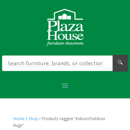
🔍
Home
/
Shop
/ Products tagged “Indoor/Outdoor
Rugs”