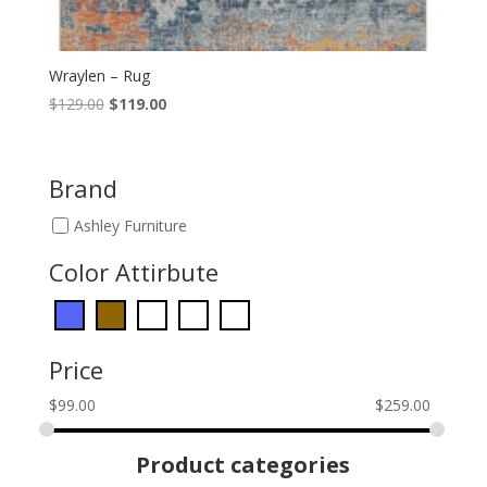
Wraylen – Rug
Original
Current
$
129.00
$
119.00
price
price
was:
is:
$129.00.
$119.00.
Brand
Ashley Furniture
Color Attirbute
Price
$
99.00
$
259.00
Product categories