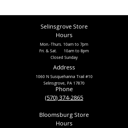
Selinsgrove Store
Hours
Mon.-Thurs. 10am to 7pm
Fri. & Sat. 10am to 8pm
Closed Sunday
Address
1060 N Susquehanna Trail #10
Selinsgrove, PA 17870
Phone
(570) 374-2865
Bloomsburg Store
Hours