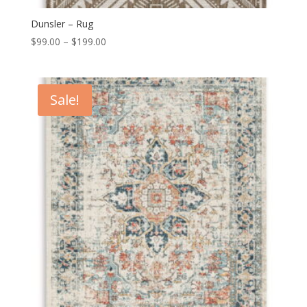
Dunsler – Rug
Price
$
99.00
–
$
199.00
range:
$99.00
through
Sale!
$199.00