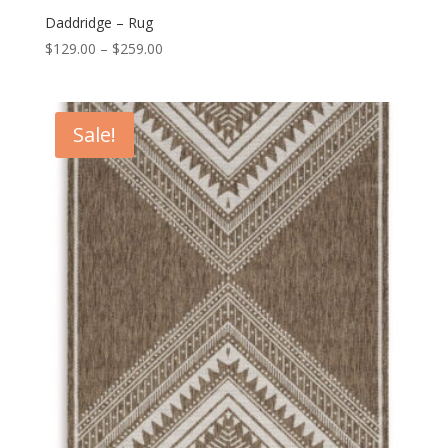
Daddridge – Rug
Price
$
129.00
–
$
259.00
range:
$129.00
through
Sale!
$259.00