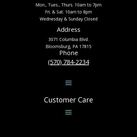
Mon., Tues., Thurs. 10am to 7pm
Fri. & Sat. 10am to 8pm
Wednesday & Sunday Closed
Address
3071 Columbia Blvd.
Bloomsburg, PA 17815
Phone
(570) 784-2234
Customer Care