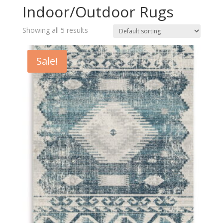
Indoor/Outdoor Rugs
Showing all 5 results
Sale!